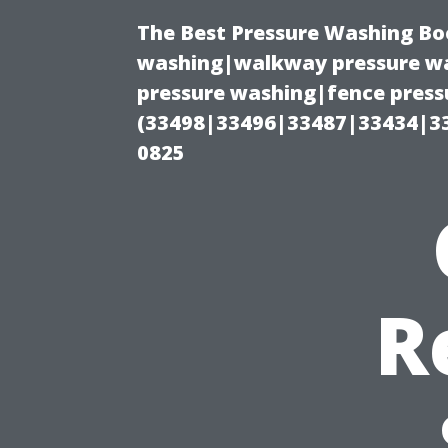
The Best Pressure Washing Bo
washing|walkway pressure wa
pressure washing|fence pressu
(33498|33496|33487|33434|3
0825
R