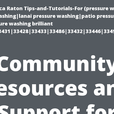
ca Raton Tips-and-Tutorials-For (pressure
shing|lanai pressure washing|patio press
re washing brilliant
3431|33428|33433|33486|33432|33446|334
Communit
esources a
Support fo