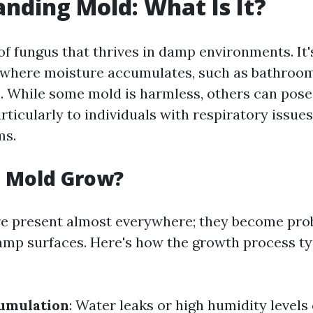
nding Mold: What Is It?
 of fungus that thrives in damp environments. I
 where moisture accumulates, such as bathroom
 While some mold is harmless, others can pose 
articularly to individuals with respiratory issu
ms.
 Mold Grow?
re present almost everywhere; they become pr
amp surfaces. Here's how the growth process ty
umulation
: Water leaks or high humidity levels