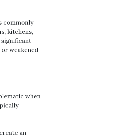
t's commonly
s, kitchens,
significant
es or weakened
oblematic when
pically
 create an