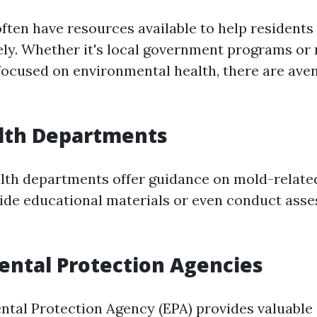
ten have resources available to help residents
vely. Whether it's local government programs or 
focused on environmental health, there are ave
alth Departments
lth departments offer guidance on mold-relate
de educational materials or even conduct asse
ntal Protection Agencies
tal Protection Agency (EPA) provides valuable