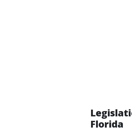
Legislat
Florida