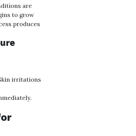
ditions are
gins to grow
ocess produces
sure
kin irritations
immediately.
for