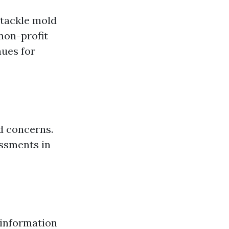
 tackle mold
non-profit
nues for
d concerns.
ssments in
 information