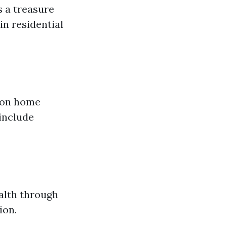
s a treasure
in residential
 on home
include
alth through
ion.