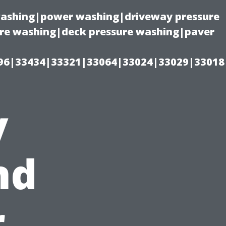
 washing|power washing|driveway pressure
ure washing|deck pressure washing|paver
96|33434|33321|33064|33024|33029|33018
y
nd
r