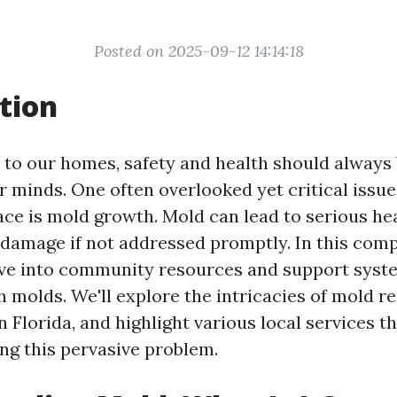
Posted on 2025-09-12 14:14:18
tion
to our homes, safety and health should always 
ur minds. One often overlooked yet critical issu
e is mold growth. Mold can lead to serious he
 damage if not addressed promptly. In this com
elve into community resources and support syst
h molds. We'll explore the intricacies of mold r
n Florida, and highlight various local services t
ng this pervasive problem.