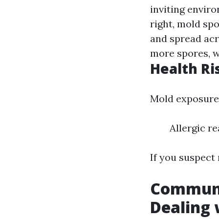
inviting envir
right, mold sp
and spread acr
more spores, w
Health Ri
Mold exposure 
Allergic r
If you suspect 
Communi
Dealing 