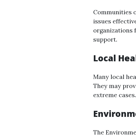
Communities of
issues effecti
organizations 
support.
Local He
Many local hea
They may provi
extreme cases.
Environme
The Environmen