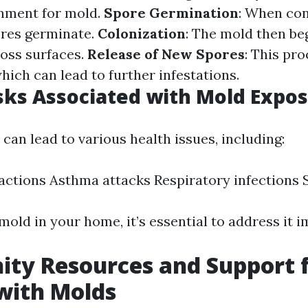
onment for mold.
Spore Germination
: When con
ores germinate.
Colonization
: The mold then be
oss surfaces.
Release of New Spores
: This pr
hich can lead to further infestations.
sks Associated with Mold Expo
can lead to various health issues, including:
eactions Asthma attacks Respiratory infections S
mold in your home, it’s essential to address it 
ty Resources and Support 
with Molds