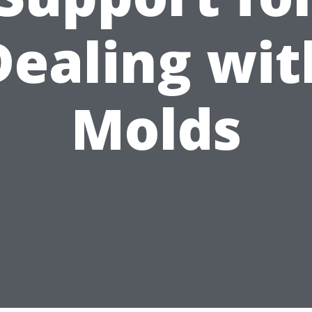
Dealing wit
Molds