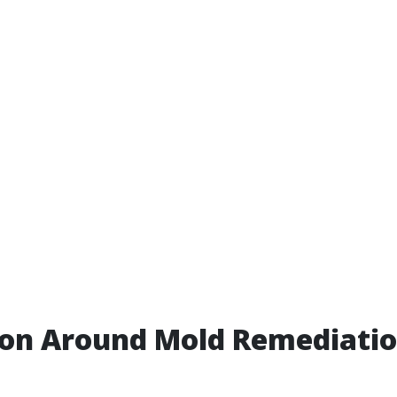
ion Around Mold Remediatio