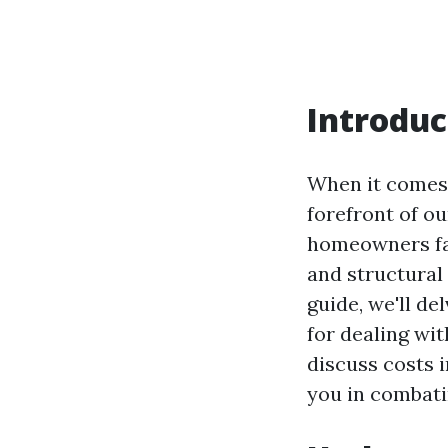
Introduc
When it comes 
forefront of o
homeowners fac
and structural
guide, we'll d
for dealing wit
discuss costs i
you in combati