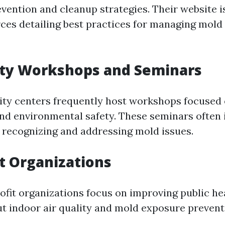
vention and cleanup strategies. Their website i
ces detailing best practices for managing mold 
y Workshops and Seminars
ty centers frequently host workshops focused
d environmental safety. These seminars often 
 recognizing and addressing mold issues.
t Organizations
ofit organizations focus on improving public he
t indoor air quality and mold exposure prevent