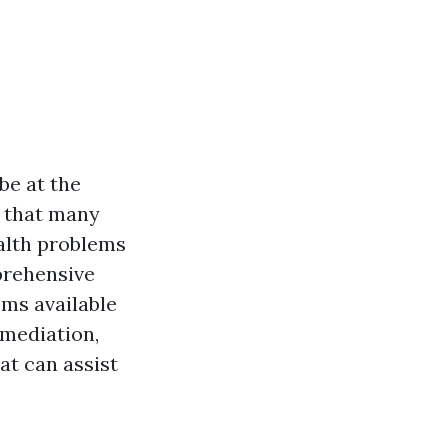
be at the
e that many
alth problems
prehensive
ems available
emediation,
hat can assist