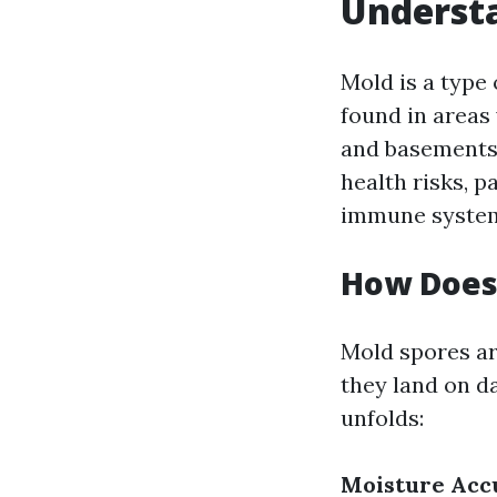
Understa
Mold is a type
found in areas
and basements.
health risks, p
immune syste
How Does
Mold spores a
they land on d
unfolds:
Moisture Acc