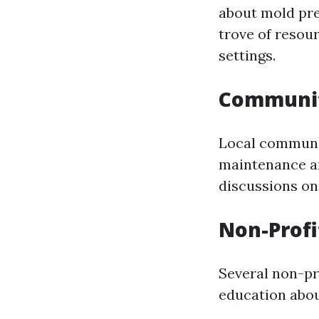
about mold pre
trove of resour
settings.
Communit
Local communi
maintenance an
discussions on
Non-Profi
Several non-pr
education abou