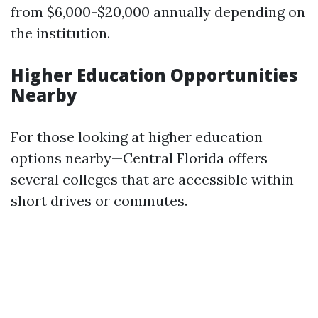
from $6,000-$20,000 annually depending on
the institution.
Higher Education Opportunities
Nearby
For those looking at higher education
options nearby—Central Florida offers
several colleges that are accessible within
short drives or commutes.