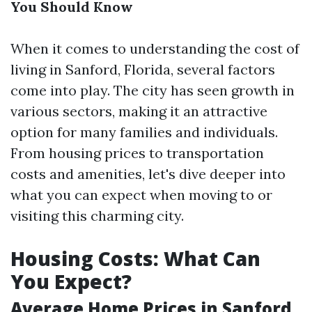
You Should Know
When it comes to understanding the cost of
living in Sanford, Florida, several factors
come into play. The city has seen growth in
various sectors, making it an attractive
option for many families and individuals.
From housing prices to transportation
costs and amenities, let's dive deeper into
what you can expect when moving to or
visiting this charming city.
Housing Costs: What Can
You Expect?
Average Home Prices in Sanford