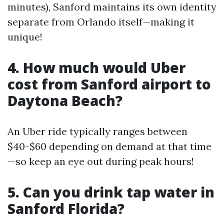
minutes), Sanford maintains its own identity
separate from Orlando itself—making it
unique!
4. How much would Uber
cost from Sanford airport to
Daytona Beach?
An Uber ride typically ranges between
$40-$60 depending on demand at that time
—so keep an eye out during peak hours!
5. Can you drink tap water in
Sanford Florida?