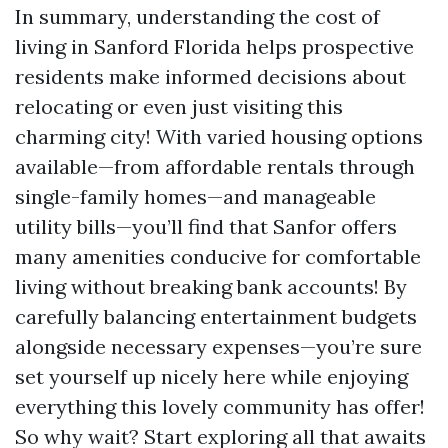
In summary, understanding the cost of
living in Sanford Florida helps prospective
residents make informed decisions about
relocating or even just visiting this
charming city! With varied housing options
available—from affordable rentals through
single-family homes—and manageable
utility bills—you’ll find that Sanfor offers
many amenities conducive for comfortable
living without breaking bank accounts! By
carefully balancing entertainment budgets
alongside necessary expenses—you’re sure
set yourself up nicely here while enjoying
everything this lovely community has offer!
So why wait? Start exploring all that awaits