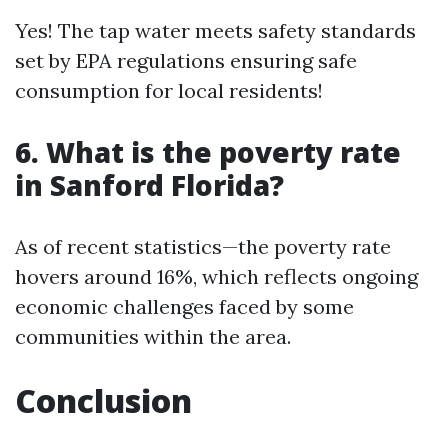
Yes! The tap water meets safety standards
set by EPA regulations ensuring safe
consumption for local residents!
6. What is the poverty rate
in Sanford Florida?
As of recent statistics—the poverty rate
hovers around 16%, which reflects ongoing
economic challenges faced by some
communities within the area.
Conclusion