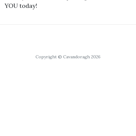
YOU today!
Copyright © Cavandoragh 2026