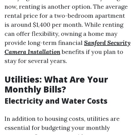
now, renting is another option. The average
rental price for a two-bedroom apartment
is around $1,400 per month. While renting
can offer flexibility, owning a home may
provide long-term financial
Sanford Security
Camera Installation
benefits if you plan to
stay for several years.
Utilities: What Are Your
Monthly Bills?
Electricity and Water Costs
In addition to housing costs, utilities are
essential for budgeting your monthly