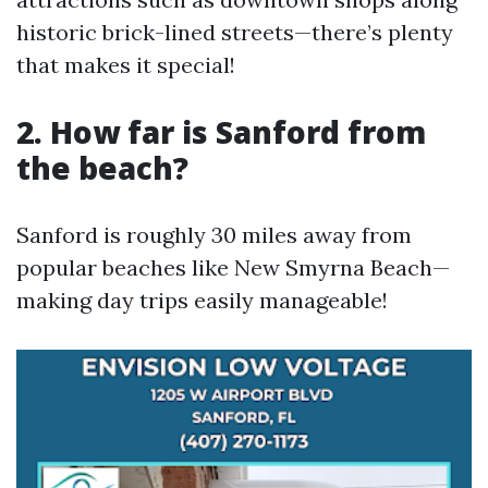
historic brick-lined streets—there’s plenty
that makes it special!
2. How far is Sanford from
the beach?
Sanford is roughly 30 miles away from
popular beaches like New Smyrna Beach—
making day trips easily manageable!