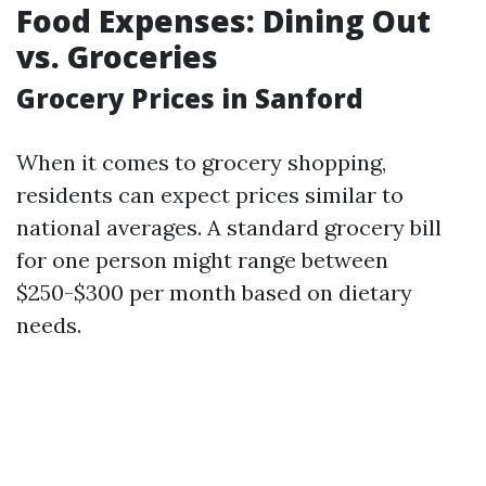
Food Expenses: Dining Out
vs. Groceries
Grocery Prices in Sanford
When it comes to grocery shopping,
residents can expect prices similar to
national averages. A standard grocery bill
for one person might range between
$250-$300 per month based on dietary
needs.