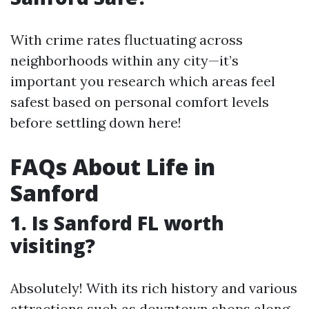
With crime rates fluctuating across
neighborhoods within any city—it’s
important you research which areas feel
safest based on personal comfort levels
before settling down here!
FAQs About Life in
Sanford
1. Is Sanford FL worth
visiting?
Absolutely! With its rich history and various
attractions such as downtown shops along