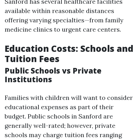
Sanford has several healthcare facilities
available within reasonable distances
offering varying specialties—from family
medicine clinics to urgent care centers.
Education Costs: Schools and
Tuition Fees
Public Schools vs Private
Institutions
Families with children will want to consider
educational expenses as part of their
budget. Public schools in Sanford are
generally well-rated; however, private
schools may charge tuition fees ranging