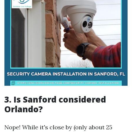
3. Is Sanford considered
Orlando?
Nope! While it's close by (only about 25