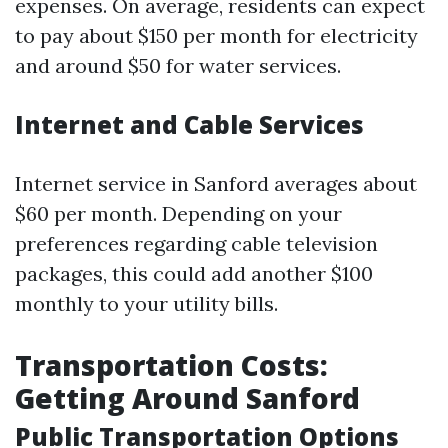
expenses. On average, residents can expect
to pay about $150 per month for electricity
and around $50 for water services.
Internet and Cable Services
Internet service in Sanford averages about
$60 per month. Depending on your
preferences regarding cable television
packages, this could add another $100
monthly to your utility bills.
Transportation Costs:
Getting Around Sanford
Public Transportation Options