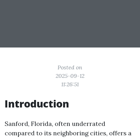
Posted on
2025-09-12
11:26:51
Introduction
Sanford, Florida, often underrated
compared to its neighboring cities, offers a