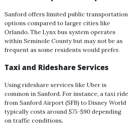
Sanford offers limited public transportation
options compared to larger cities like
Orlando. The Lynx bus system operates
within Seminole County but may not be as
frequent as some residents would prefer.
Taxi and Rideshare Services
Using rideshare services like Uber is
common in Sanford. For instance, a taxi ride
from Sanford Airport (SFB) to Disney World
typically costs around $75-$90 depending
on traffic conditions.