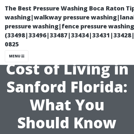
The Best Pressure Washing Boca Raton Ti
washing|walkway pressure washing|lanai
pressure washing|fence pressure washing 
(33498|33496|33487|33434|33431|33428
0825
MENU
Cost of Living in
Sanford Florida:
What You
Should Know