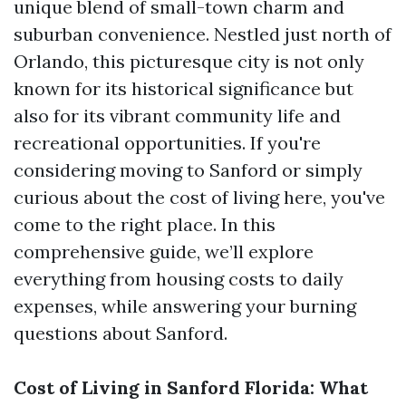
unique blend of small-town charm and
suburban convenience. Nestled just north of
Orlando, this picturesque city is not only
known for its historical significance but
also for its vibrant community life and
recreational opportunities. If you're
considering moving to Sanford or simply
curious about the cost of living here, you've
come to the right place. In this
comprehensive guide, we’ll explore
everything from housing costs to daily
expenses, while answering your burning
questions about Sanford.
Cost of Living in Sanford Florida: What