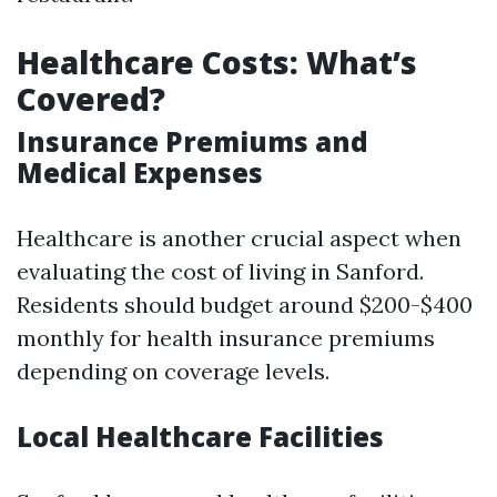
Healthcare Costs: What’s
Covered?
Insurance Premiums and
Medical Expenses
Healthcare is another crucial aspect when
evaluating the cost of living in Sanford.
Residents should budget around $200-$400
monthly for health insurance premiums
depending on coverage levels.
Local Healthcare Facilities