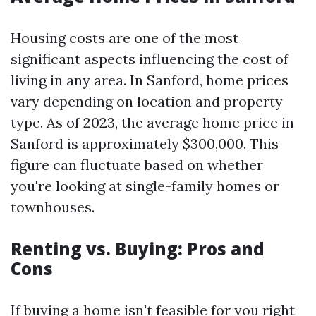
Housing costs are one of the most
significant aspects influencing the cost of
living in any area. In Sanford, home prices
vary depending on location and property
type. As of 2023, the average home price in
Sanford is approximately $300,000. This
figure can fluctuate based on whether
you're looking at single-family homes or
townhouses.
Renting vs. Buying: Pros and
Cons
If buying a home isn't feasible for you right