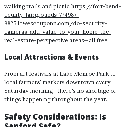
walking trails and picnic
https://fort-bend-
county-fairgrounds-774987-
8825.lowescouponn.com/do-security-
cameras-add-value-to-your-home-the-
real-estate-perspective
areas—all free!
Local Attractions & Events
From art festivals at Lake Monroe Park to
local farmers' markets downtown every
Saturday morning—there's no shortage of
things happening throughout the year.
Safety Considerations: Is
Sanford Safe?