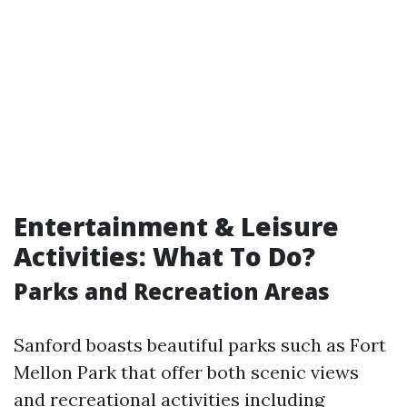
Entertainment & Leisure
Activities: What To Do?
Parks and Recreation Areas
Sanford boasts beautiful parks such as Fort
Mellon Park that offer both scenic views
and recreational activities including