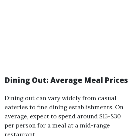
Dining Out: Average Meal Prices
Dining out can vary widely from casual
eateries to fine dining establishments. On
average, expect to spend around $15-$30
per person for a meal at a mid-range
restaurant.