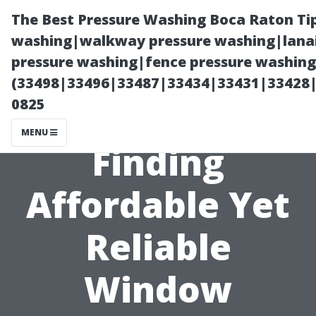
The Best Pressure Washing Boca Raton Ti
washing|walkway pressure washing|lanai
pressure washing|fence pressure washing 
(33498|33496|33487|33434|33431|33428
0825
MENU
Finding
Affordable Yet
Reliable
Window