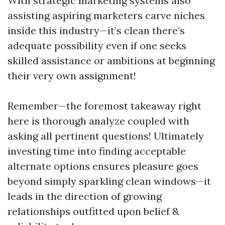
With strategic marketing systems also
assisting aspiring marketers carve niches
inside this industry—it’s clean there’s
adequate possibility even if one seeks
skilled assistance or ambitions at beginning
their very own assignment!
Remember—the foremost takeaway right
here is thorough analyze coupled with
asking all pertinent questions! Ultimately
investing time into finding acceptable
alternate options ensures pleasure goes
beyond simply sparkling clean windows—it
leads in the direction of growing
relationships outfitted upon belief &