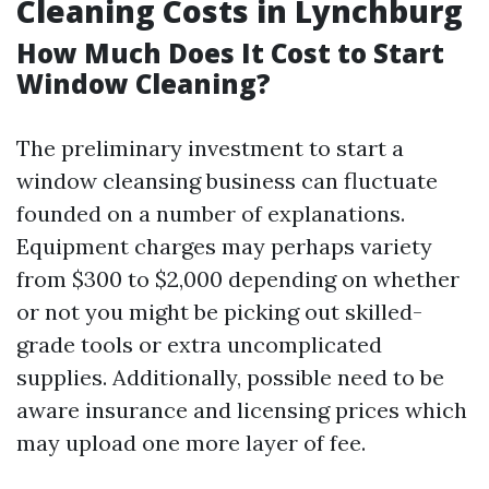
Cleaning Costs in Lynchburg
How Much Does It Cost to Start
Window Cleaning?
The preliminary investment to start a
window cleansing business can fluctuate
founded on a number of explanations.
Equipment charges may perhaps variety
from $300 to $2,000 depending on whether
or not you might be picking out skilled-
grade tools or extra uncomplicated
supplies. Additionally, possible need to be
aware insurance and licensing prices which
may upload one more layer of fee.