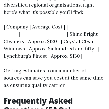
diversified regional organisations, right
here's what it's possible you'll find:
| Company | Average Cost | |-----------------
-------|--------------------| | Shine Bright
Cleaners | Approx. $120 | | Crystal Clear
Windows | Approx. $a hundred and fifty | |
Lynchburg's Finest | Approx. $130 |
Getting estimates from a number of
sources can save you cost at the same time
as ensuring quality carrier.
Frequently Asked