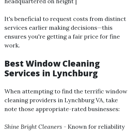
headquartered on height |
It's beneficial to request costs from distinct
services earlier making decisions—this
ensures you're getting a fair price for fine
work.
Best Window Cleaning
Services in Lynchburg
When attempting to find the terrific window
cleaning providers in Lynchburg VA, take
note those appropriate-rated businesses:
Shine Bright Cleaners
- Known for reliability