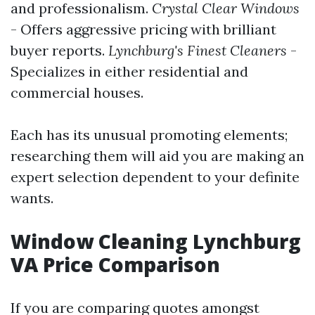
and professionalism.
Crystal Clear Windows
- Offers aggressive pricing with brilliant
buyer reports.
Lynchburg's Finest Cleaners
-
Specializes in either residential and
commercial houses.
Each has its unusual promoting elements;
researching them will aid you are making an
expert selection dependent to your definite
wants.
Window Cleaning Lynchburg
VA Price Comparison
If you are comparing quotes amongst