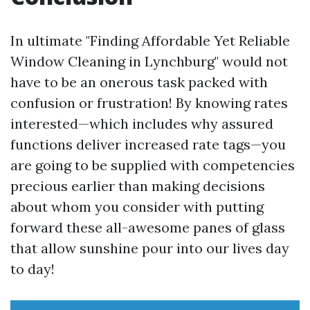
In ultimate "Finding Affordable Yet Reliable
Window Cleaning in Lynchburg" would not
have to be an onerous task packed with
confusion or frustration! By knowing rates
interested—which includes why assured
functions deliver increased rate tags—you
are going to be supplied with competencies
precious earlier than making decisions
about whom you consider with putting
forward these all-awesome panes of glass
that allow sunshine pour into our lives day
to day!