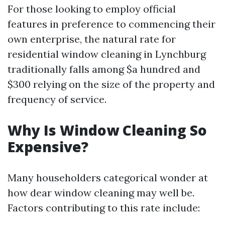
For those looking to employ official
features in preference to commencing their
own enterprise, the natural rate for
residential window cleaning in Lynchburg
traditionally falls among $a hundred and
$300 relying on the size of the property and
frequency of service.
Why Is Window Cleaning So
Expensive?
Many householders categorical wonder at
how dear window cleaning may well be.
Factors contributing to this rate include: