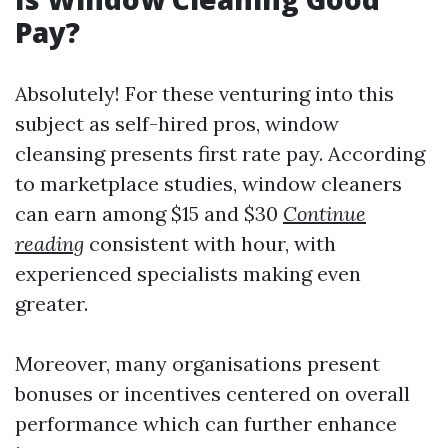
Pay?
Absolutely! For these venturing into this
subject as self-hired pros, window
cleansing presents first rate pay. According
to marketplace studies, window cleaners
can earn among $15 and $30
Continue
reading
consistent with hour, with
experienced specialists making even
greater.
Moreover, many organisations present
bonuses or incentives centered on overall
performance which can further enhance