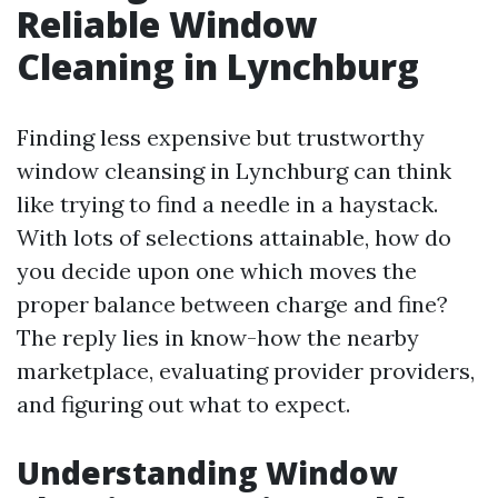
Reliable Window
Cleaning in Lynchburg
Finding less expensive but trustworthy
window cleansing in Lynchburg can think
like trying to find a needle in a haystack.
With lots of selections attainable, how do
you decide upon one which moves the
proper balance between charge and fine?
The reply lies in know-how the nearby
marketplace, evaluating provider providers,
and figuring out what to expect.
Understanding Window