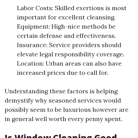
Labor Costs: Skilled exertions is most
important for excellent cleansing.
Equipment: High-nice methods be
certain defense and effectiveness.
Insurance: Service providers should
elevate legal responsibility coverage.
Location: Urban areas can also have
increased prices due to call for.
Understanding these factors is helping
demystify why seasoned services would
possibly seem to be luxurious however are
in general well worth every penny spent.
Is Window Cleaning Good