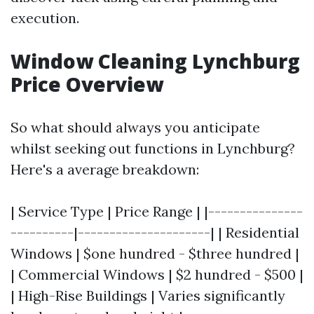
execution.
Window Cleaning Lynchburg
Price Overview
So what should always you anticipate
whilst seeking out functions in Lynchburg?
Here's a average breakdown:
| Service Type | Price Range | |---------------
----------|---------------------| | Residential
Windows | $one hundred - $three hundred |
| Commercial Windows | $2 hundred - $500 |
| High-Rise Buildings | Varies significantly