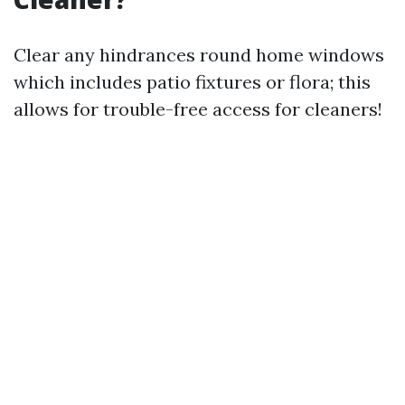
Clear any hindrances round home windows
which includes patio fixtures or flora; this
allows for trouble-free access for cleaners!