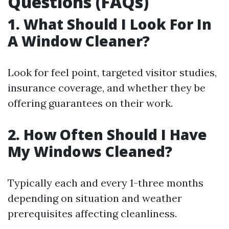
Questions (FAQs)
1. What Should I Look For In
A Window Cleaner?
Look for feel point, targeted visitor studies,
insurance coverage, and whether they be
offering guarantees on their work.
2. How Often Should I Have
My Windows Cleaned?
Typically each and every 1-three months
depending on situation and weather
prerequisites affecting cleanliness.