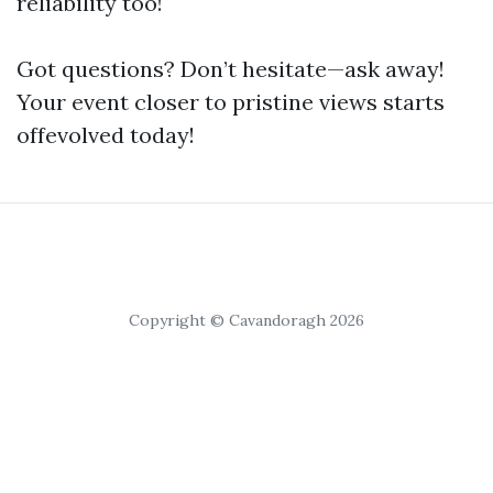
reliability too!
Got questions? Don’t hesitate—ask away!
Your event closer to pristine views starts
offevolved today!
Copyright © Cavandoragh 2026