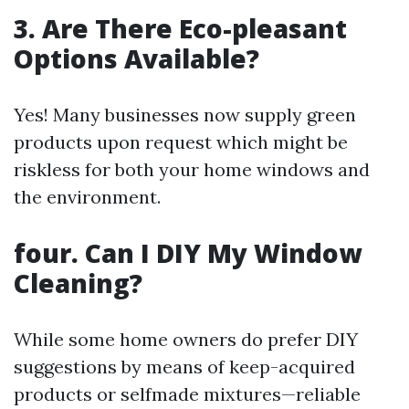
3. Are There Eco-pleasant
Options Available?
Yes! Many businesses now supply green
products upon request which might be
riskless for both your home windows and
the environment.
four. Can I DIY My Window
Cleaning?
While some home owners do prefer DIY
suggestions by means of keep-acquired
products or selfmade mixtures—reliable