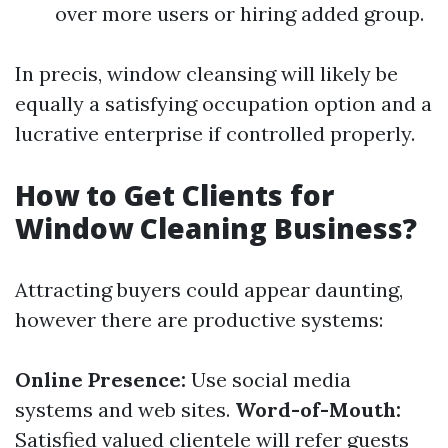
over more users or hiring added group.
In precis, window cleansing will likely be
equally a satisfying occupation option and a
lucrative enterprise if controlled properly.
How to Get Clients for
Window Cleaning Business?
Attracting buyers could appear daunting,
however there are productive systems:
Online Presence:
Use social media
systems and web sites.
Word-of-Mouth:
Satisfied valued clientele will refer guests