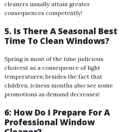
cleaners usually attain greater
consequences competently!
5. Is There A Seasonal Best
Time To Clean Windows?
Spring is most of the time judicious
choicest as a consequence of light
temperatures; besides the fact that
children, iciness months also see some
promotions as demand decreases!
6: How Do I Prepare For A
Professional Window
Cleaner?