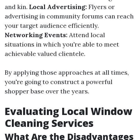
and kin.
Local Advertising:
Flyers or
advertising in community forums can reach
your target audience efficiently.
Networking Events:
Attend local
situations in which you're able to meet
achievable valued clientele.
By applying those approaches at all times,
you're going to construct a powerful
shopper base over the years.
Evaluating Local Window
Cleaning Services
What Are the Disadvantages