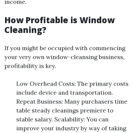
income.
How Profitable is Window
Cleaning?
If you might be occupied with commencing
your very own window-cleansing business,
profitability is key.
Low Overhead Costs: The primary costs
include device and transportation.
Repeat Business: Many purchasers time
table steady cleanings premiere to
stable salary. Scalability: You can
improve your industry by way of taking