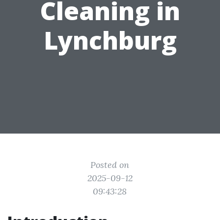
Cleaning in
Lynchburg
Posted on
2025-09-12
09:43:28