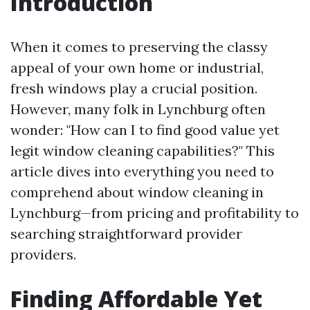
Introduction
When it comes to preserving the classy
appeal of your own home or industrial,
fresh windows play a crucial position.
However, many folk in Lynchburg often
wonder: "How can I to find good value yet
legit window cleaning capabilities?" This
article dives into everything you need to
comprehend about window cleaning in
Lynchburg—from pricing and profitability to
searching straightforward provider
providers.
Finding Affordable Yet