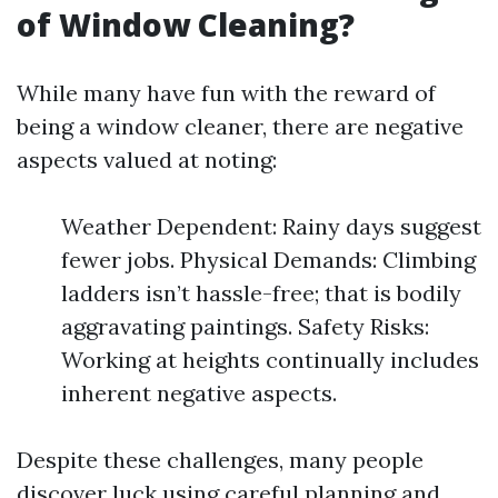
of Window Cleaning?
While many have fun with the reward of
being a window cleaner, there are negative
aspects valued at noting:
Weather Dependent: Rainy days suggest
fewer jobs. Physical Demands: Climbing
ladders isn’t hassle-free; that is bodily
aggravating paintings. Safety Risks:
Working at heights continually includes
inherent negative aspects.
Despite these challenges, many people
discover luck using careful planning and