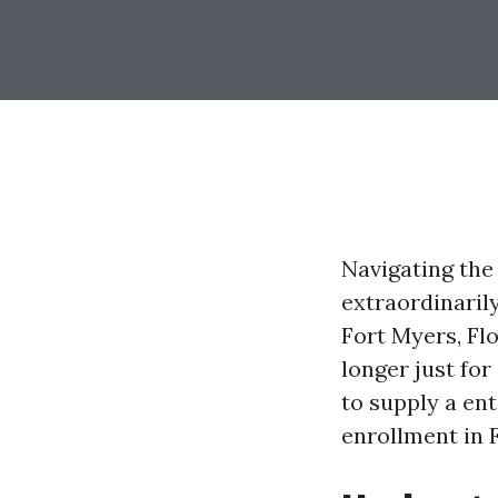
Navigating the
extraordinaril
Fort Myers, Flo
longer just fo
to supply a ent
enrollment in 