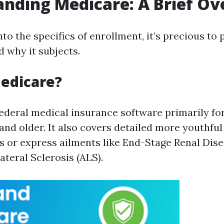
nding Medicare: A Brief O
nto the specifics of enrollment, it’s precious to
d why it subjects.
edicare?
federal medical insurance software primarily f
 and older. It also covers detailed more youthfu
es or express ailments like End-Stage Renal Dis
teral Sclerosis (ALS).