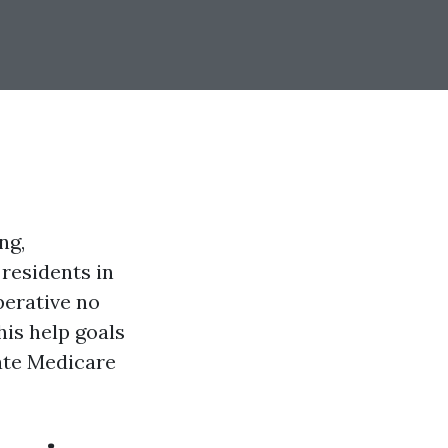
ng,
residents in
perative no
his help goals
gate Medicare