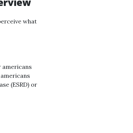
verview
 perceive what
or americans
l americans
ease (ESRD) or