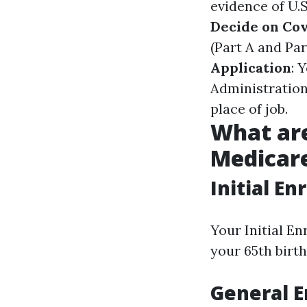
evidence of U.S
Decide on Co
(Part A and Par
Application
: 
Administration
place of job.
What are
Medicare
Initial En
Your Initial E
your 65th birth
General E