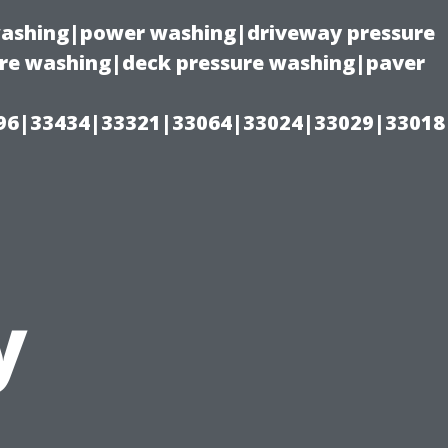
 washing|power washing|driveway pressure
ure washing|deck pressure washing|paver
96|33434|33321|33064|33024|33029|33018
y