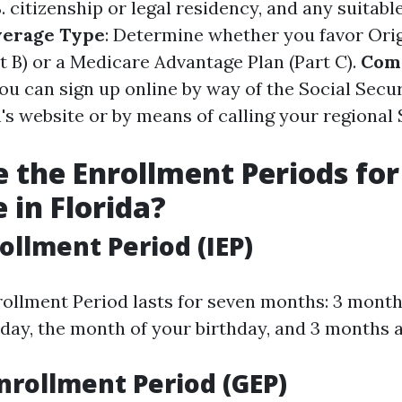
. citizenship or legal residency, and any suitabl
verage Type
: Determine whether you favor Ori
t B) or a Medicare Advantage Plan (Part C).
Com
You can sign up online by way of the Social Secu
's website or by means of calling your regional 
 the Enrollment Periods for
 in Florida?
rollment Period (IEP)
nrollment Period lasts for seven months: 3 month
day, the month of your birthday, and 3 months a
nrollment Period (GEP)