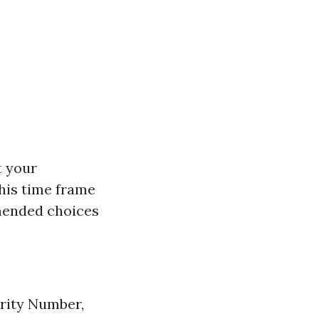
t your
his time frame
mended choices
urity Number,