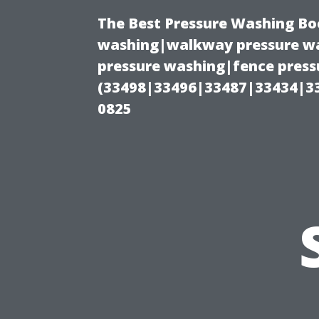
The Best Pressure Washing Bo
washing|walkway pressure wa
pressure washing|fence pressu
(33498|33496|33487|33434|3
0825