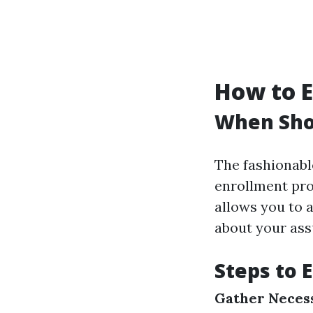
How to E
When Shou
The fashionabl
enrollment pro
allows you to
about your ass
Steps to 
Gather Neces