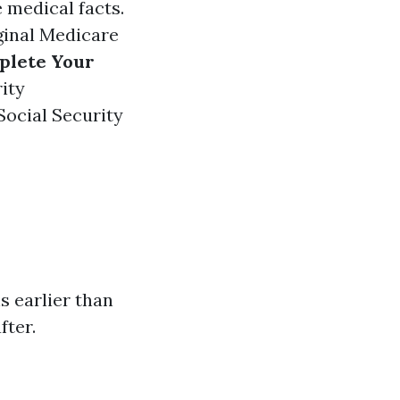
e medical facts.
ginal Medicare
plete Your
rity
Social Security
s earlier than
fter.