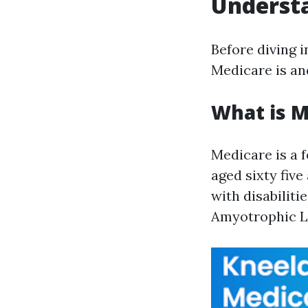
Understa
Before diving i
Medicare is an
What is M
Medicare is a 
aged sixty five
with disabiliti
Amyotrophic La