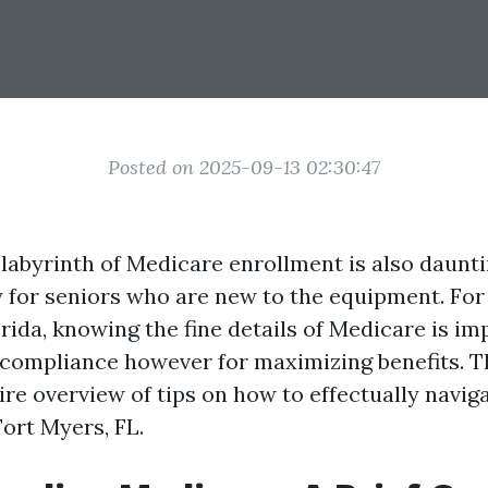
Posted on 2025-09-13 02:30:47
 labyrinth of Medicare enrollment is also daunti
y for seniors who are new to the equipment. For 
rida, knowing the fine details of Medicare is im
r compliance however for maximizing benefits. T
ire overview of tips on how to effectually navi
Fort Myers, FL.