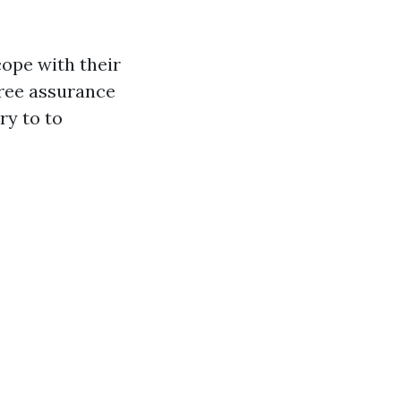
cope with their
free assurance
ry to to