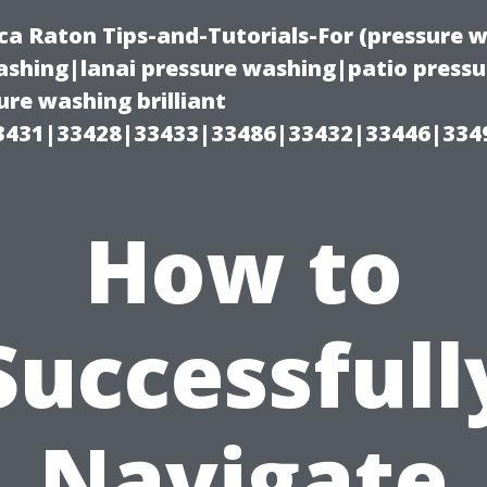
ca Raton Tips-and-Tutorials-For (pressure
shing|lanai pressure washing|patio press
re washing brilliant
3431|33428|33433|33486|33432|33446|334
How to
Successfull
Navigate