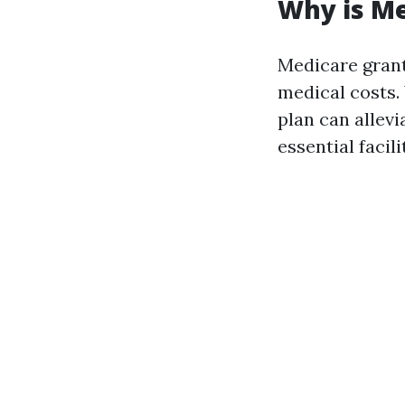
Why is M
Medicare grant
medical costs.
plan can allevi
essential facili