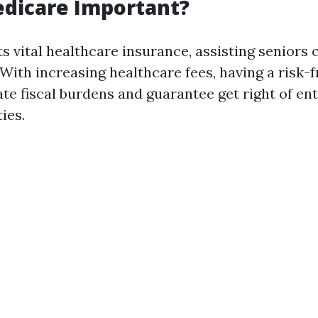
edicare Important?
s vital healthcare insurance, assisting seniors 
 With increasing healthcare fees, having a risk-
ate fiscal burdens and guarantee get right of ent
ties.