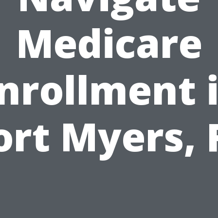
Medicare
nrollment 
ort Myers, 