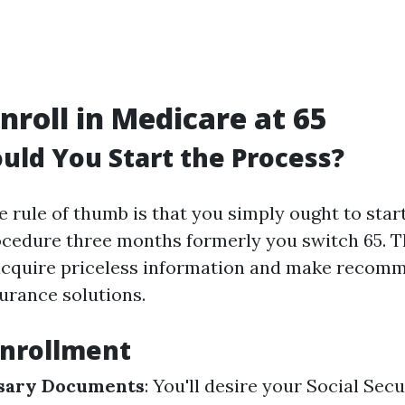
nroll in Medicare at 65
ld You Start the Process?
e rule of thumb is that you simply ought to star
cedure three months formerly you switch 65. T
 acquire priceless information and make recom
urance solutions.
Enrollment
sary Documents
: You'll desire your Social Sec