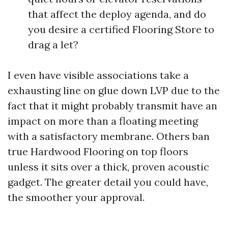
that affect the deploy agenda, and do
you desire a certified Flooring Store to
drag a let?
I even have visible associations take a
exhausting line on glue down LVP due to the
fact that it might probably transmit have an
impact on more than a floating meeting
with a satisfactory membrane. Others ban
true Hardwood Flooring on top floors
unless it sits over a thick, proven acoustic
gadget. The greater detail you could have,
the smoother your approval.