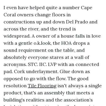
I even have helped quite a number Cape
Coral owners change floors in
constructions up and down Del Prado and
across the river, and the trend is
widespread. A owner of a house falls in love
with a gentle o.k.look, the HOA drops a
sound requirement on the table, and
absolutely everyone stares at a wall of
acronyms. STC. IIC. LVP with an connected
pad. Cork underlayment. Glue down as
opposed to go with the flow. The good
resolution
Tile Flooring
isn't always a single
product, that's an assembly that meets a
building’s realities and the association’s