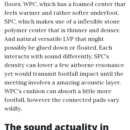
floors. WPC, which has a foamed center that
feels warmer and rather softer underfoot.
SPC, which makes use of a inflexible stone
polymer center that is thinner and denser.
And natural versatile LVP that might
possibly be glued down or floated. Each
interacts with sound differently. SPC’s
density can lower a few airborne resonance
yet would transmit footfall impact until the
meeting involves a amazing acoustic layer.
WPC’s cushion can absorb a little more
footfall, however the connected pads vary
wildly.
The sound actuality in