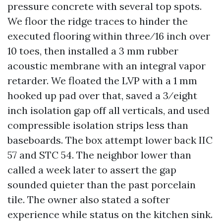
pressure concrete with several top spots.
We floor the ridge traces to hinder the
executed flooring within three⁄16 inch over
10 toes, then installed a 3 mm rubber
acoustic membrane with an integral vapor
retarder. We floated the LVP with a 1 mm
hooked up pad over that, saved a 3⁄eight
inch isolation gap off all verticals, and used
compressible isolation strips less than
baseboards. The box attempt lower back IIC
57 and STC 54. The neighbor lower than
called a week later to assert the gap
sounded quieter than the past porcelain
tile. The owner also stated a softer
experience while status on the kitchen sink.