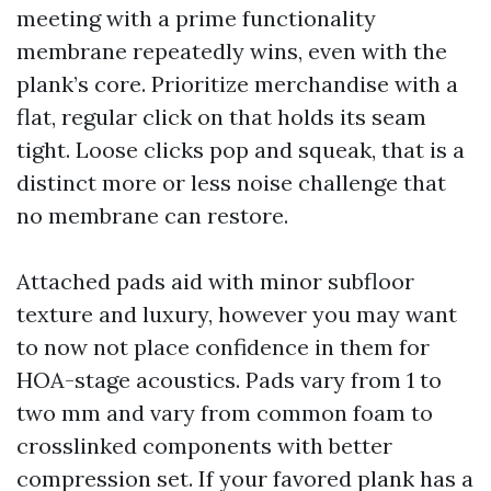
meeting with a prime functionality
membrane repeatedly wins, even with the
plank’s core. Prioritize merchandise with a
flat, regular click on that holds its seam
tight. Loose clicks pop and squeak, that is a
distinct more or less noise challenge that
no membrane can restore.
Attached pads aid with minor subfloor
texture and luxury, however you may want
to now not place confidence in them for
HOA-stage acoustics. Pads vary from 1 to
two mm and vary from common foam to
crosslinked components with better
compression set. If your favored plank has a