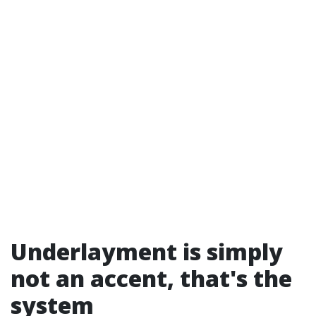
Underlayment is simply
not an accent, that's the
system