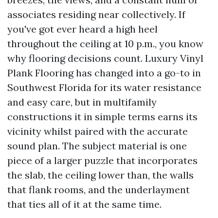
associates residing near collectively. If
you've got ever heard a high heel
throughout the ceiling at 10 p.m., you know
why flooring decisions count. Luxury Vinyl
Plank Flooring has changed into a go-to in
Southwest Florida for its water resistance
and easy care, but in multifamily
constructions it in simple terms earns its
vicinity whilst paired with the accurate
sound plan. The subject material is one
piece of a larger puzzle that incorporates
the slab, the ceiling lower than, the walls
that flank rooms, and the underlayment
that ties all of it at the same time.