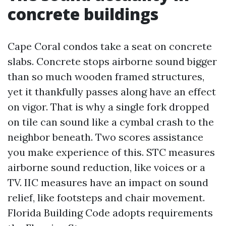
concrete buildings
Cape Coral condos take a seat on concrete
slabs. Concrete stops airborne sound bigger
than so much wooden framed structures,
yet it thankfully passes along have an effect
on vigor. That is why a single fork dropped
on tile can sound like a cymbal crash to the
neighbor beneath. Two scores assistance
you make experience of this. STC measures
airborne sound reduction, like voices or a
TV. IIC measures have an impact on sound
relief, like footsteps and chair movement.
Florida Building Code adopts requirements