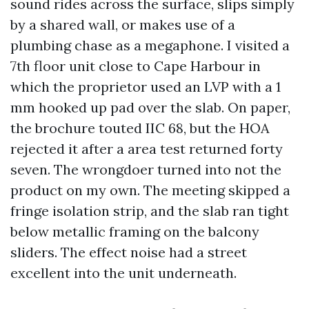
sound rides across the surface, slips simply
by a shared wall, or makes use of a
plumbing chase as a megaphone. I visited a
7th floor unit close to Cape Harbour in
which the proprietor used an LVP with a 1
mm hooked up pad over the slab. On paper,
the brochure touted IIC 68, but the HOA
rejected it after a area test returned forty
seven. The wrongdoer turned into not the
product on my own. The meeting skipped a
fringe isolation strip, and the slab ran tight
below metallic framing on the balcony
sliders. The effect noise had a street
excellent into the unit underneath.