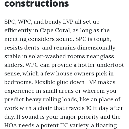
constructions
SPC, WPC, and bendy LVP all set up
efficiently in Cape Coral, as long as the
meeting considers sound. SPC is tough,
resists dents, and remains dimensionally
stable in solar-washed rooms near glass
sliders. WPC can provide a hotter underfoot
sense, which a few house owners pick in
bedrooms. Flexible glue down LVP makes
experience in small areas or wherein you
predict heavy rolling loads, like an place of
work with a chair that travels 10 ft day after
day. If sound is your major priority and the
HOA needs a potent IIC variety, a floating