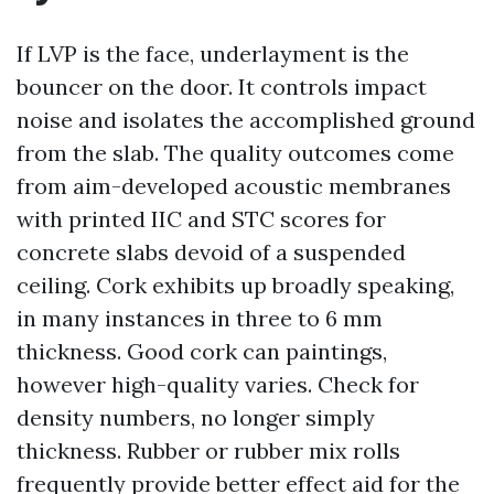
If LVP is the face, underlayment is the
bouncer on the door. It controls impact
noise and isolates the accomplished ground
from the slab. The quality outcomes come
from aim-developed acoustic membranes
with printed IIC and STC scores for
concrete slabs devoid of a suspended
ceiling. Cork exhibits up broadly speaking,
in many instances in three to 6 mm
thickness. Good cork can paintings,
however high-quality varies. Check for
density numbers, no longer simply
thickness. Rubber or rubber mix rolls
frequently provide better effect aid for the