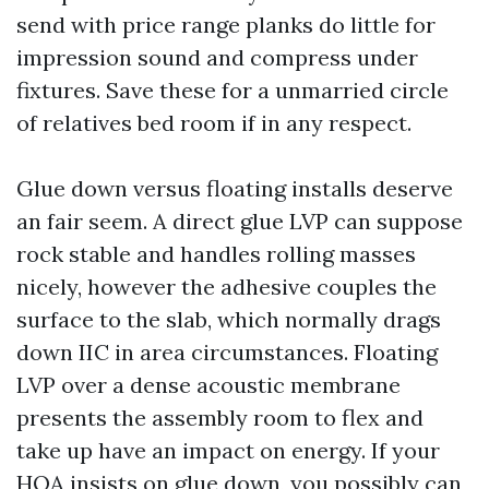
send with price range planks do little for
impression sound and compress under
fixtures. Save these for a unmarried circle
of relatives bed room if in any respect.
Glue down versus floating installs deserve
an fair seem. A direct glue LVP can suppose
rock stable and handles rolling masses
nicely, however the adhesive couples the
surface to the slab, which normally drags
down IIC in area circumstances. Floating
LVP over a dense acoustic membrane
presents the assembly room to flex and
take up have an impact on energy. If your
HOA insists on glue down, you possibly can