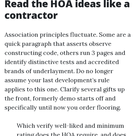
Read the HOA ideas like a
contractor
Association principles fluctuate. Some are a
quick paragraph that asserts observe
constructing code, others run 3 pages and
identify distinctive tests and accredited
brands of underlayment. Do no longer
assume your last development’s rule
applies to this one. Clarify several gifts up
the front, formerly demo starts off and
specifically until now you order flooring.
Which verify well-liked and minimum
rating does the HOA require, and does