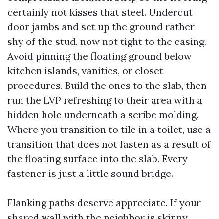
certainly not kisses that steel. Undercut
door jambs and set up the ground rather
shy of the stud, now not tight to the casing.
Avoid pinning the floating ground below
kitchen islands, vanities, or closet
procedures. Build the ones to the slab, then
run the LVP refreshing to their area with a
hidden hole underneath a scribe molding.
Where you transition to tile in a toilet, use a
transition that does not fasten as a result of
the floating surface into the slab. Every
fastener is just a little sound bridge.
Flanking paths deserve appreciate. If your
shared wall with the neighbor is skinny,