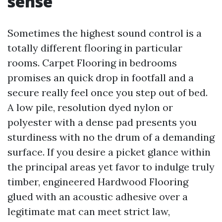
sense
Sometimes the highest sound control is a
totally different flooring in particular
rooms. Carpet Flooring in bedrooms
promises an quick drop in footfall and a
secure really feel once you step out of bed.
A low pile, resolution dyed nylon or
polyester with a dense pad presents you
sturdiness with no the drum of a demanding
surface. If you desire a picket glance within
the principal areas yet favor to indulge truly
timber, engineered Hardwood Flooring
glued with an acoustic adhesive over a
legitimate mat can meet strict law,