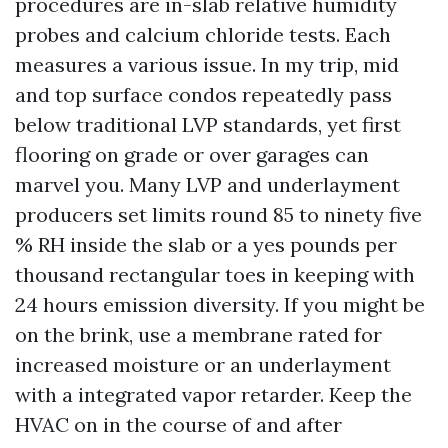
procedures are in-slab relative humidity
probes and calcium chloride tests. Each
measures a various issue. In my trip, mid
and top surface condos repeatedly pass
below traditional LVP standards, yet first
flooring on grade or over garages can
marvel you. Many LVP and underlayment
producers set limits round 85 to ninety five
% RH inside the slab or a yes pounds per
thousand rectangular toes in keeping with
24 hours emission diversity. If you might be
on the brink, use a membrane rated for
increased moisture or an underlayment
with a integrated vapor retarder. Keep the
HVAC on in the course of and after