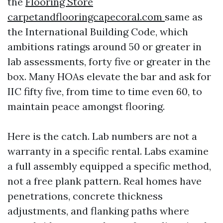
the
Flooring Store
carpetandflooringcapecoral.com
same as
the International Building Code, which
ambitions ratings around 50 or greater in
lab assessments, forty five or greater in the
box. Many HOAs elevate the bar and ask for
IIC fifty five, from time to time even 60, to
maintain peace amongst flooring.
Here is the catch. Lab numbers are not a
warranty in a specific rental. Labs examine
a full assembly equipped a specific method,
not a free plank pattern. Real homes have
penetrations, concrete thickness
adjustments, and flanking paths where