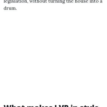
legislation, without turning the house into a
drum.