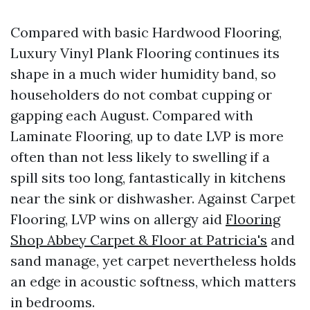
Compared with basic Hardwood Flooring,
Luxury Vinyl Plank Flooring continues its
shape in a much wider humidity band, so
householders do not combat cupping or
gapping each August. Compared with
Laminate Flooring, up to date LVP is more
often than not less likely to swelling if a
spill sits too long, fantastically in kitchens
near the sink or dishwasher. Against Carpet
Flooring, LVP wins on allergy aid
Flooring
Shop Abbey Carpet & Floor at Patricia's
and
sand manage, yet carpet nevertheless holds
an edge in acoustic softness, which matters
in bedrooms.