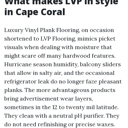
What makes LVP in style
in Cape Coral
Luxury Vinyl Plank Flooring, on occasion
shortened to LVP Flooring, mimics picket
visuals when dealing with moisture that
might scare off many hardwood features.
Hurricane season humidity, balcony sliders
that allow in salty air, and the occasional
refrigerator leak do no longer faze pleasant
planks. The more advantageous products
bring advertisement wear layers,
sometimes in the 12 to twenty mil latitude.
They clean with a neutral pH purifier. They
do not need refinishing or precise waxes.