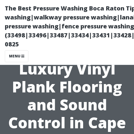
The Best Pressure Washing Boca Raton Ti
washing|walkway pressure washing|lanai
pressure washing|fence pressure washing 
(33498|33496|33487|33434|33431|33428
0825
MENU
Luxury Vinyl
Plank Flooring
and Sound
Control in Cape