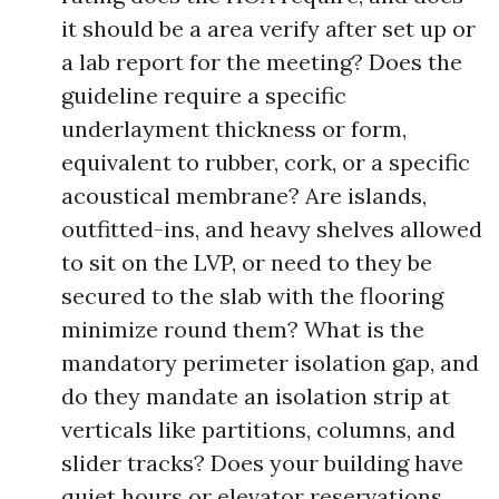
it should be a area verify after set up or
a lab report for the meeting? Does the
guideline require a specific
underlayment thickness or form,
equivalent to rubber, cork, or a specific
acoustical membrane? Are islands,
outfitted-ins, and heavy shelves allowed
to sit on the LVP, or need to they be
secured to the slab with the flooring
minimize round them? What is the
mandatory perimeter isolation gap, and
do they mandate an isolation strip at
verticals like partitions, columns, and
slider tracks? Does your building have
quiet hours or elevator reservations