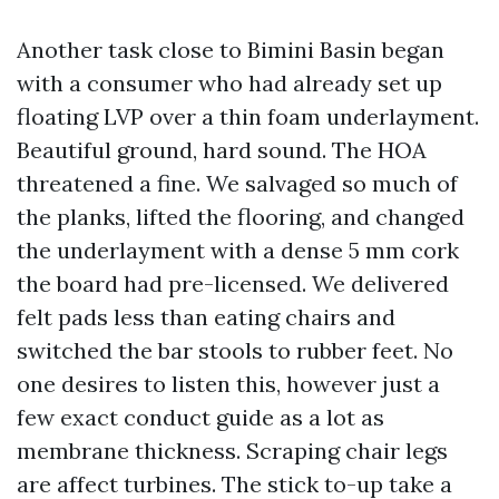
Another task close to Bimini Basin began
with a consumer who had already set up
floating LVP over a thin foam underlayment.
Beautiful ground, hard sound. The HOA
threatened a fine. We salvaged so much of
the planks, lifted the flooring, and changed
the underlayment with a dense 5 mm cork
the board had pre-licensed. We delivered
felt pads less than eating chairs and
switched the bar stools to rubber feet. No
one desires to listen this, however just a
few exact conduct guide as a lot as
membrane thickness. Scraping chair legs
are affect turbines. The stick to-up take a