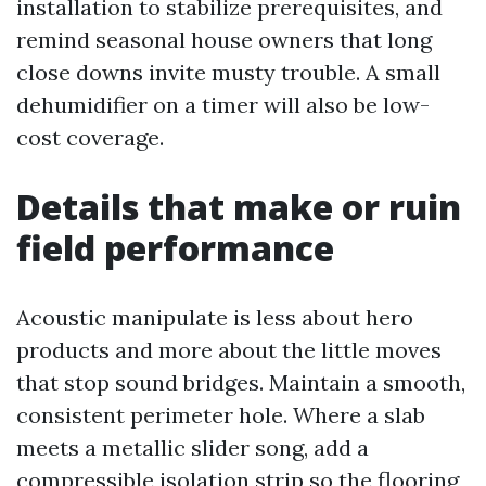
installation to stabilize prerequisites, and
remind seasonal house owners that long
close downs invite musty trouble. A small
dehumidifier on a timer will also be low-
cost coverage.
Details that make or ruin
field performance
Acoustic manipulate is less about hero
products and more about the little moves
that stop sound bridges. Maintain a smooth,
consistent perimeter hole. Where a slab
meets a metallic slider song, add a
compressible isolation strip so the flooring