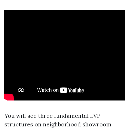
You will see three fundamental LVP
structures on neighborhood showroom