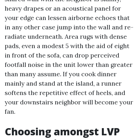
heavy drapes or an acoustical panel for
your edge can lessen airborne echoes that
in any other case jump into the wall and re-
radiate underneath. Area rugs with dense
pads, even a modest 5 with the aid of eight
in front of the sofa, can drop perceived
footfall noise in the unit lower than greater
than many assume. If you cook dinner
mainly and stand at the island, a runner
softens the repetitive effect of heels, and
your downstairs neighbor will become your
fan.
Choosing amongst LVP