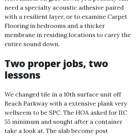
need a specialty acoustic adhesive paired
with a resilient layer, or to examine Carpet
Flooring in bedrooms and a thicker
membrane in residing locations to carry the
entire sound down.
Two proper jobs, two
lessons
We changed tile in a 10th surface unit off
Beach Parkway with a extensive plank very
wellseem to be SPC. The HOA asked for IIC
55 minimum and sought after a container
take a look at. The slab become post