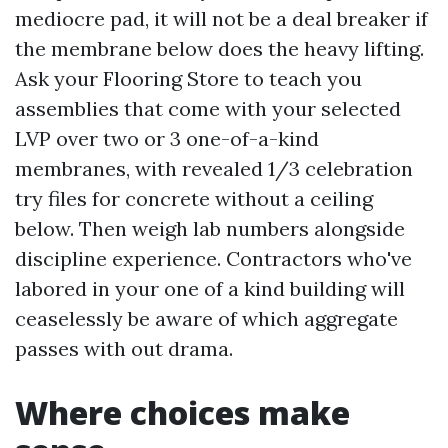
mediocre pad, it will not be a deal breaker if
the membrane below does the heavy lifting.
Ask your Flooring Store to teach you
assemblies that come with your selected
LVP over two or 3 one-of-a-kind
membranes, with revealed 1/3 celebration
try files for concrete without a ceiling
below. Then weigh lab numbers alongside
discipline experience. Contractors who've
labored in your one of a kind building will
ceaselessly be aware of which aggregate
passes with out drama.
Where choices make