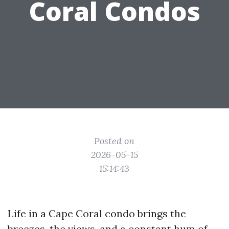
Coral Condos
Posted on
2026-05-15
15:14:43
Life in a Cape Coral condo brings the
breezes, the views, and a constant hum of