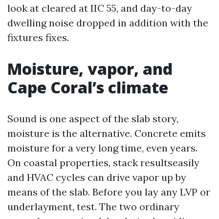
look at cleared at IIC 55, and day-to-day
dwelling noise dropped in addition with the
fixtures fixes.
Moisture, vapor, and
Cape Coral’s climate
Sound is one aspect of the slab story,
moisture is the alternative. Concrete emits
moisture for a very long time, even years.
On coastal properties, stack resultseasily
and HVAC cycles can drive vapor up by
means of the slab. Before you lay any LVP or
underlayment, test. The two ordinary