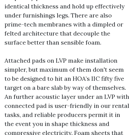
identical thickness and hold up effectively
under furnishings legs. There are also
prime-tech membranes with a dimpled or
felted architecture that decouple the
surface better than sensible foam.
Attached pads on LVP make installation
simpler, but maximum of them don't seem
to be designed to hit an HOA’s IIC fifty five
target on a bare slab by way of themselves.
An further acoustic layer under an LVP with
connected pad is user-friendly in our rental
tasks, and reliable producers permit it in
the event you in shape thickness and
compressive electricity. Foam sheets that