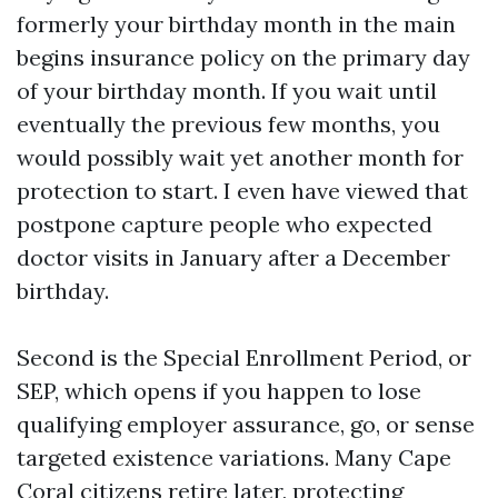
formerly your birthday month in the main
begins insurance policy on the primary day
of your birthday month. If you wait until
eventually the previous few months, you
would possibly wait yet another month for
protection to start. I even have viewed that
postpone capture people who expected
doctor visits in January after a December
birthday.
Second is the Special Enrollment Period, or
SEP, which opens if you happen to lose
qualifying employer assurance, go, or sense
targeted existence variations. Many Cape
Coral citizens retire later, protecting