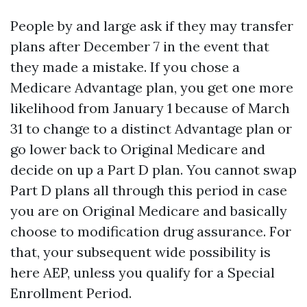
People by and large ask if they may transfer
plans after December 7 in the event that
they made a mistake. If you chose a
Medicare Advantage plan, you get one more
likelihood from January 1 because of March
31 to change to a distinct Advantage plan or
go lower back to Original Medicare and
decide on up a Part D plan. You cannot swap
Part D plans all through this period in case
you are on Original Medicare and basically
choose to modification drug assurance. For
that, your subsequent wide possibility is
here AEP, unless you qualify for a Special
Enrollment Period.