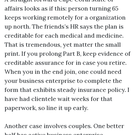
affairs looks as if this: person turning 65
keeps working remotely for a organization
up north. The friends’s HR says the plan is
creditable for each medical and medicine.
That is tremendous, yet matter the small
print. If you prolong Part B, keep evidence of
creditable assurance for in case you retire.
When you in the end join, one could need
your business enterprise to complete the
form that exhibits steady insurance policy. I
have had clientele wait weeks for that
paperwork, so line it up early.
Another case involves couples. One better
half has active business enterprise