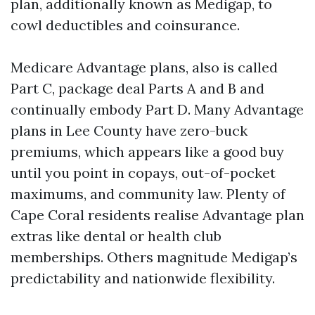
plan, additionally known as Medigap, to
cowl deductibles and coinsurance.
Medicare Advantage plans, also is called
Part C, package deal Parts A and B and
continually embody Part D. Many Advantage
plans in Lee County have zero-buck
premiums, which appears like a good buy
until you point in copays, out-of-pocket
maximums, and community law. Plenty of
Cape Coral residents realise Advantage plan
extras like dental or health club
memberships. Others magnitude Medigap’s
predictability and nationwide flexibility.