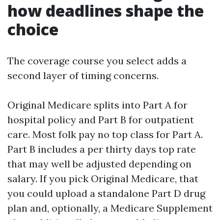
how deadlines shape the
choice
The coverage course you select adds a
second layer of timing concerns.
Original Medicare splits into Part A for
hospital policy and Part B for outpatient
care. Most folk pay no top class for Part A.
Part B includes a per thirty days top rate
that may well be adjusted depending on
salary. If you pick Original Medicare, that
you could upload a standalone Part D drug
plan and, optionally, a Medicare Supplement