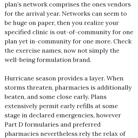
plan’s network comprises the ones vendors
for the arrival year. Networks can seem to
be huge on paper, then you realize your
specified clinic is out-of-community for one
plan yet in-community for one more. Check
the exercise names, now not simply the
well-being formulation brand.
Hurricane season provides a layer. When
storms threaten, pharmacies is additionally
beaten, and some close early. Plans
extensively permit early refills at some
stage in declared emergencies, however
Part D formularies and preferred
pharmacies nevertheless rely the relax of