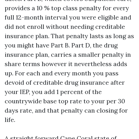
provides a 10 % top class penalty for every
full 12-month interval you were eligible and
did not enroll without needing creditable
insurance plan. That penalty lasts as long as
you might have Part B. Part D, the drug
insurance plan, carries a smaller penalty in
share terms however it nevertheless adds
up. For each and every month you pass
devoid of creditable drug insurance after
your IEP, you add 1 percent of the
countrywide base top rate to your per 30
days rate, and that penalty can closing for
life.
A straight forward Cape Coral state of