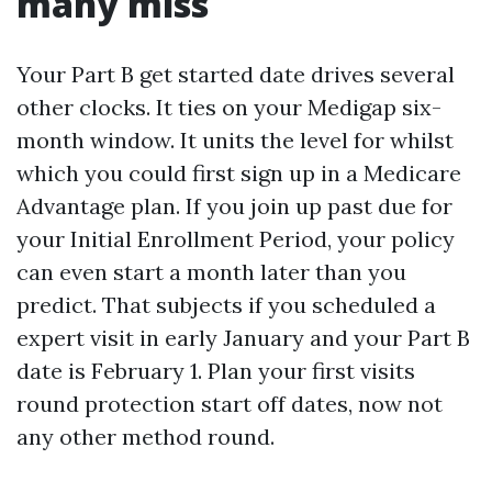
many miss
Your Part B get started date drives several
other clocks. It ties on your Medigap six-
month window. It units the level for whilst
which you could first sign up in a Medicare
Advantage plan. If you join up past due for
your Initial Enrollment Period, your policy
can even start a month later than you
predict. That subjects if you scheduled a
expert visit in early January and your Part B
date is February 1. Plan your first visits
round protection start off dates, now not
any other method round.