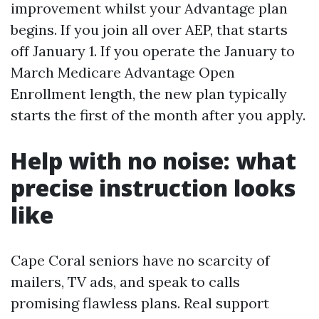
improvement whilst your Advantage plan
begins. If you join all over AEP, that starts
off January 1. If you operate the January to
March Medicare Advantage Open
Enrollment length, the new plan typically
starts the first of the month after you apply.
Help with no noise: what
precise instruction looks
like
Cape Coral seniors have no scarcity of
mailers, TV ads, and speak to calls
promising flawless plans. Real support