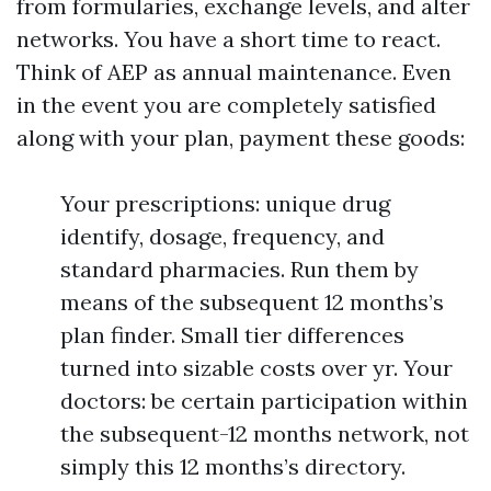
from formularies, exchange levels, and alter
networks. You have a short time to react.
Think of AEP as annual maintenance. Even
in the event you are completely satisfied
along with your plan, payment these goods:
Your prescriptions: unique drug
identify, dosage, frequency, and
standard pharmacies. Run them by
means of the subsequent 12 months’s
plan finder. Small tier differences
turned into sizable costs over yr. Your
doctors: be certain participation within
the subsequent-12 months network, not
simply this 12 months’s directory.