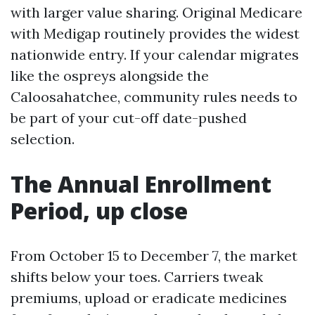
with larger value sharing. Original Medicare
with Medigap routinely provides the widest
nationwide entry. If your calendar migrates
like the ospreys alongside the
Caloosahatchee, community rules needs to
be part of your cut-off date-pushed
selection.
The Annual Enrollment
Period, up close
From October 15 to December 7, the market
shifts below your toes. Carriers tweak
premiums, upload or eradicate medicines