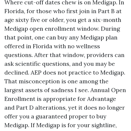
Where cut-off dates chew is on Medigap. In
Florida, for those who first join in Part B at
age sixty five or older, you get a six-month
Medigap open enrollment window. During
that point, one can buy any Medigap plan
offered in Florida with no wellness
questions. After that window, providers can
ask scientific questions, and you may be
declined. AEP does not practice to Medigap.
That misconception is one among the
largest assets of sadness I see. Annual Open
Enrollment is appropriate for Advantage
and Part D alterations, yet it does no longer
offer you a guaranteed proper to buy
Medigap. If Medigap is for your sightline,