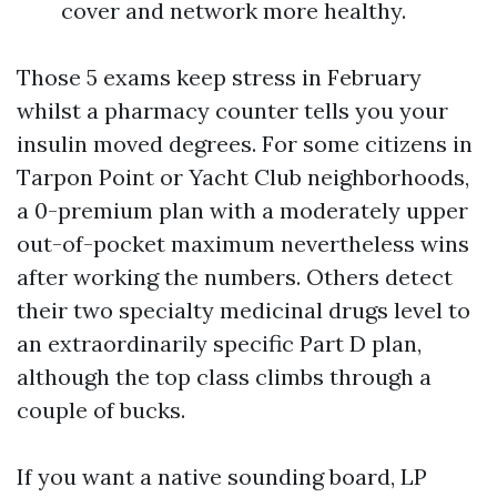
cover and network more healthy.
Those 5 exams keep stress in February
whilst a pharmacy counter tells you your
insulin moved degrees. For some citizens in
Tarpon Point or Yacht Club neighborhoods,
a 0-premium plan with a moderately upper
out-of-pocket maximum nevertheless wins
after working the numbers. Others detect
their two specialty medicinal drugs level to
an extraordinarily specific Part D plan,
although the top class climbs through a
couple of bucks.
If you want a native sounding board, LP