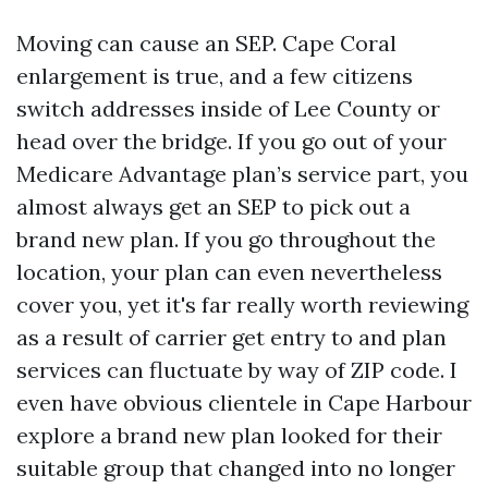
Moving can cause an SEP. Cape Coral
enlargement is true, and a few citizens
switch addresses inside of Lee County or
head over the bridge. If you go out of your
Medicare Advantage plan’s service part, you
almost always get an SEP to pick out a
brand new plan. If you go throughout the
location, your plan can even nevertheless
cover you, yet it's far really worth reviewing
as a result of carrier get entry to and plan
services can fluctuate by way of ZIP code. I
even have obvious clientele in Cape Harbour
explore a brand new plan looked for their
suitable group that changed into no longer