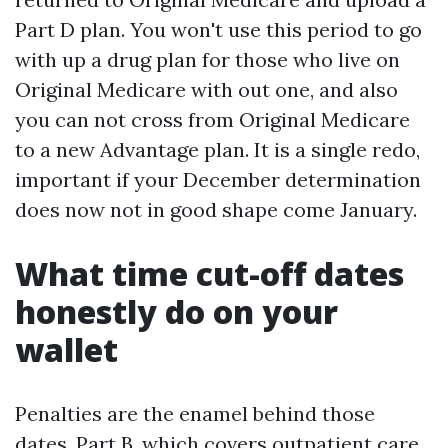
Part D plan. You won't use this period to go
with up a drug plan for those who live on
Original Medicare with out one, and also
you can not cross from Original Medicare
to a new Advantage plan. It is a single redo,
important if your December determination
does now not in good shape come January.
What time cut-off dates
honestly do on your
wallet
Penalties are the enamel behind those
dates. Part B, which covers outpatient care,