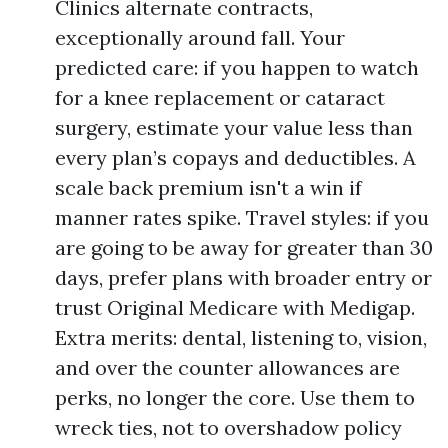
Clinics alternate contracts,
exceptionally around fall. Your
predicted care: if you happen to watch
for a knee replacement or cataract
surgery, estimate your value less than
every plan’s copays and deductibles. A
scale back premium isn't a win if
manner rates spike. Travel styles: if you
are going to be away for greater than 30
days, prefer plans with broader entry or
trust Original Medicare with Medigap.
Extra merits: dental, listening to, vision,
and over the counter allowances are
perks, no longer the core. Use them to
wreck ties, not to overshadow policy