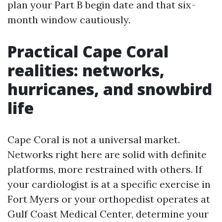
plan your Part B begin date and that six-
month window cautiously.
Practical Cape Coral
realities: networks,
hurricanes, and snowbird
life
Cape Coral is not a universal market.
Networks right here are solid with definite
platforms, more restrained with others. If
your cardiologist is at a specific exercise in
Fort Myers or your orthopedist operates at
Gulf Coast Medical Center, determine your