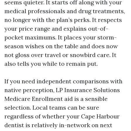
seems quieter. It starts off along with your
medical professionals and drug treatments,
no longer with the plan’s perks. It respects
your price range and explains out-of-
pocket maximums. It places your storm-
season wishes on the table and does now
not gloss over travel or snowbird care. It
also tells you while to remain put.
If you need independent comparisons with
native perception, LP Insurance Solutions
Medicare Enrollment aid is a sensible
selection. Local teams can be sure
regardless of whether your Cape Harbour
dentist is relatively in-network on next