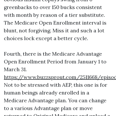
greenbacks to over 150 bucks consistent
with month by reason of a tier substitute.
The Medicare Open Enrollment interval is
blunt, not forgiving. Miss it and such a lot
choices lock except a better cycle.
Fourth, there is the Medicare Advantage
Open Enrollment Period from January 1 to
March 31.
https://www.buzzsprout.com/2511668/episo
Not to be stressed with AEP, this one is for
human beings already enrolled in a
Medicare Advantage plan. You can change
to a various Advantage plan or move
returned to Original Medicare and upload a