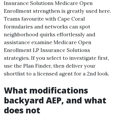
Insurance Solutions Medicare Open
Enrollment strengthen is greatly used here.
Teams favourite with Cape Coral
formularies and networks can spot
neighborhood quirks effortlessly and
assistance examine Medicare Open
Enrollment LP Insurance Solutions
strategies. If you select to investigate first,
use the Plan Finder, then deliver your
shortlist to a licensed agent for a 2nd look.
What modifications
backyard AEP, and what
does not