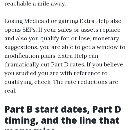
reachable a mile away.
Losing Medicaid or gaining Extra Help also
opens SEPs. If your sales or assets replace
and also you qualify for, or lose, monetary
suggestions, you are able to get a window to
modification plans. Extra Help can
dramatically cut Part D rates. If you believe
you studied you are with reference to
qualifying, check. The rate reductions are
real.
Part B start dates, Part D
timing, and the line that