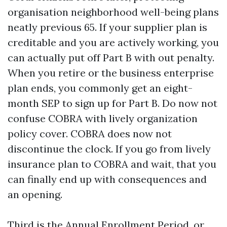
organisation neighborhood well-being plans
neatly previous 65. If your supplier plan is
creditable and you are actively working, you
can actually put off Part B with out penalty.
When you retire or the business enterprise
plan ends, you commonly get an eight-
month SEP to sign up for Part B. Do now not
confuse COBRA with lively organization
policy cover. COBRA does now not
discontinue the clock. If you go from lively
insurance plan to COBRA and wait, that you
can finally end up with consequences and
an opening.
Third is the Annual Enrollment Period, or