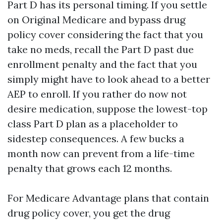
Part D has its personal timing. If you settle
on Original Medicare and bypass drug
policy cover considering the fact that you
take no meds, recall the Part D past due
enrollment penalty and the fact that you
simply might have to look ahead to a better
AEP to enroll. If you rather do now not
desire medication, suppose the lowest-top
class Part D plan as a placeholder to
sidestep consequences. A few bucks a
month now can prevent from a life-time
penalty that grows each 12 months.
For Medicare Advantage plans that contain
drug policy cover, you get the drug