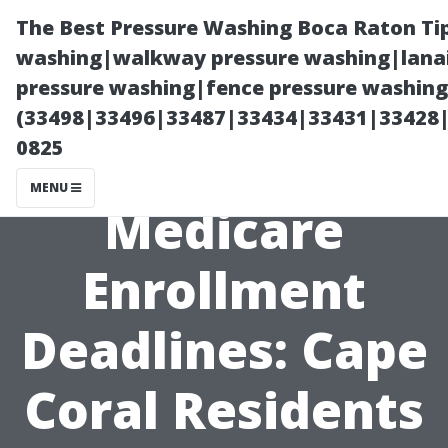
The Best Pressure Washing Boca Raton Ti
washing|walkway pressure washing|lanai
pressure washing|fence pressure washing 
(33498|33496|33487|33434|33431|33428
0825
MENU
Medicare
Enrollment
Deadlines: Cape
Coral Residents