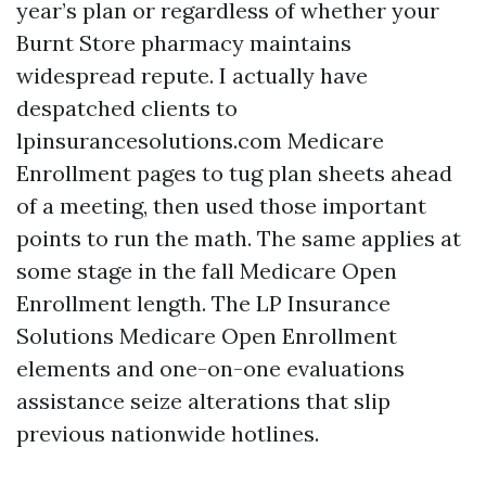
year’s plan or regardless of whether your
Burnt Store pharmacy maintains
widespread repute. I actually have
despatched clients to
lpinsurancesolutions.com Medicare
Enrollment pages to tug plan sheets ahead
of a meeting, then used those important
points to run the math. The same applies at
some stage in the fall Medicare Open
Enrollment length. The LP Insurance
Solutions Medicare Open Enrollment
elements and one-on-one evaluations
assistance seize alterations that slip
previous nationwide hotlines.