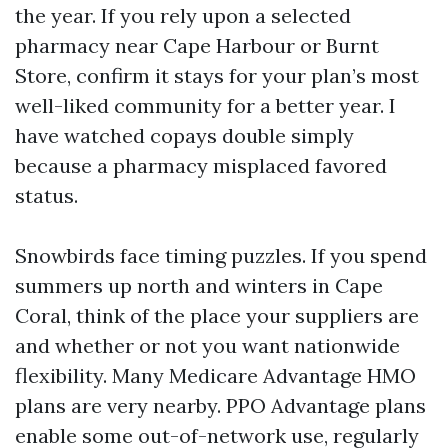
the year. If you rely upon a selected
pharmacy near Cape Harbour or Burnt
Store, confirm it stays for your plan’s most
well-liked community for a better year. I
have watched copays double simply
because a pharmacy misplaced favored
status.
Snowbirds face timing puzzles. If you spend
summers up north and winters in Cape
Coral, think of the place your suppliers are
and whether or not you want nationwide
flexibility. Many Medicare Advantage HMO
plans are very nearby. PPO Advantage plans
enable some out-of-network use, regularly