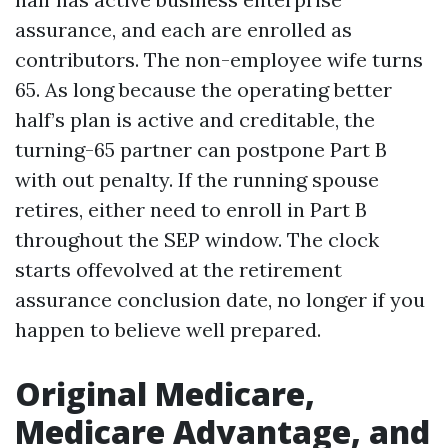
assurance, and each are enrolled as
contributors. The non-employee wife turns
65. As long because the operating better
half’s plan is active and creditable, the
turning-65 partner can postpone Part B
with out penalty. If the running spouse
retires, either need to enroll in Part B
throughout the SEP window. The clock
starts offevolved at the retirement
assurance conclusion date, no longer if you
happen to believe well prepared.
Original Medicare,
Medicare Advantage, and