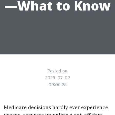
—What to Know
Posted on
2026-07-02
09:09:25
Medicare decisions hardly ever experience
urgent, accurate up unless a cut-off date