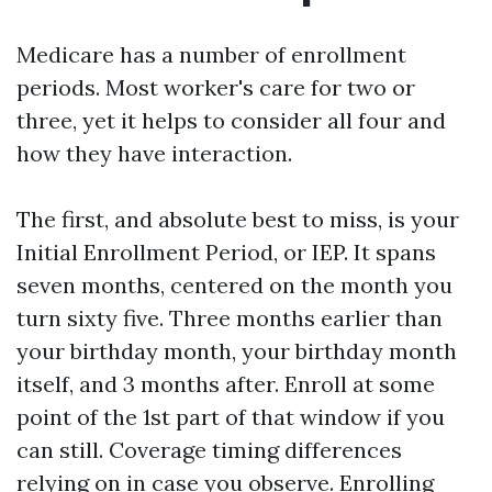
Medicare has a number of enrollment
periods. Most worker's care for two or
three, yet it helps to consider all four and
how they have interaction.
The first, and absolute best to miss, is your
Initial Enrollment Period, or IEP. It spans
seven months, centered on the month you
turn sixty five. Three months earlier than
your birthday month, your birthday month
itself, and 3 months after. Enroll at some
point of the 1st part of that window if you
can still. Coverage timing differences
relying on in case you observe. Enrolling