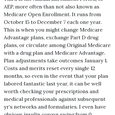
AEP, more often than not also known as
Medicare Open Enrollment. It runs from
October 15 to December 7 each one year.
This is when you might change Medicare
Advantage plans, exchange Part D drug
plans, or circulate among Original Medicare
with a drug plan and Medicare Advantage.
Plan adjustments take outcomes January 1.
Costs and merits reset every single 12
months, so even in the event that your plan
labored fantastic last year, it can be well
worth checking your prescriptions and
medical professionals against subsequent
yr’s networks and formularies. I even have
obvious insulin copays swing from 0