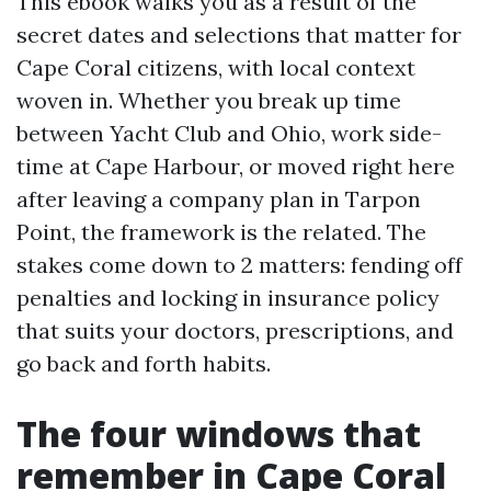
This ebook walks you as a result of the
secret dates and selections that matter for
Cape Coral citizens, with local context
woven in. Whether you break up time
between Yacht Club and Ohio, work side-
time at Cape Harbour, or moved right here
after leaving a company plan in Tarpon
Point, the framework is the related. The
stakes come down to 2 matters: fending off
penalties and locking in insurance policy
that suits your doctors, prescriptions, and
go back and forth habits.
The four windows that
remember in Cape Coral