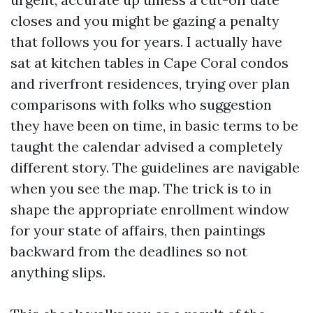
closes and you might be gazing a penalty
that follows you for years. I actually have
sat at kitchen tables in Cape Coral condos
and riverfront residences, trying over plan
comparisons with folks who suggestion
they have been on time, in basic terms to be
taught the calendar advised a completely
different story. The guidelines are navigable
when you see the map. The trick is to in
shape the appropriate enrollment window
for your state of affairs, then paintings
backward from the deadlines so not
anything slips.