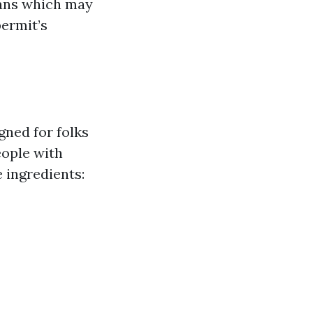
lans which may
permit’s
gned for folks
eople with
e ingredients: