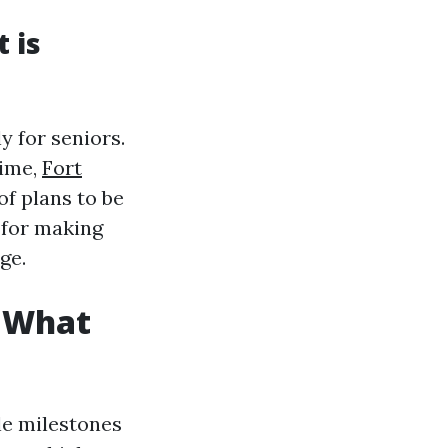
 is
y for seniors.
time,
Fort
of plans to be
 for making
ge.
: What
le milestones