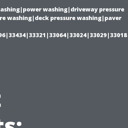
 washing|power washing|driveway pressure
ure washing|deck pressure washing|paver
96|33434|33321|33064|33024|33029|33018
t
s: