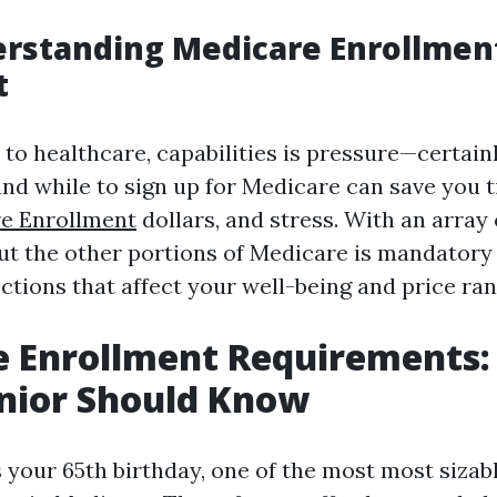
rstanding Medicare Enrollment
t
o healthcare, capabilities is pressure—certainl
d while to sign up for Medicare can save you 
e Enrollment
dollars, and stress. With an array 
ut the other portions of Medicare is mandatory
ctions that affect your well-being and price ran
e Enrollment Requirements
nior Should Know
 your 65th birthday, one of the most most sizab