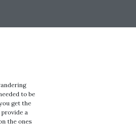
wandering
 needed to be
you get the
 provide a
 on the ones