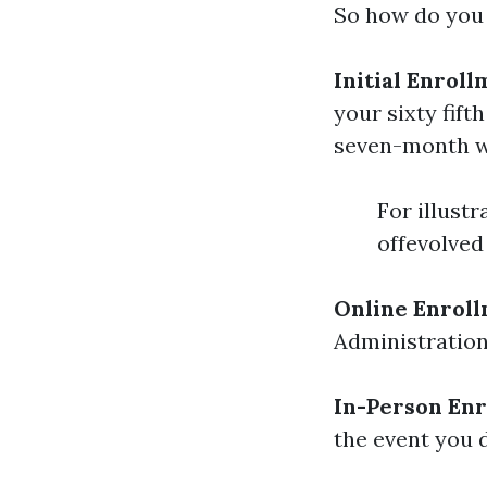
So how do you 
Initial Enroll
your sixty fif
seven-month 
For illustr
offevolved 
Online Enrol
Administration’
In-Person En
the event you 