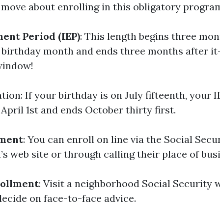
move about enrolling in this obligatory progra
ment Period (IEP)
: This length begins three mon
th birthday month and ends three months after i
window!
ation: If your birthday is on July fifteenth, your 
April 1st and ends October thirty first.
lment
: You can enroll on line via the Social Secu
s web site or through calling their place of busi
rollment
: Visit a neighborhood Social Security 
decide on face-to-face advice.