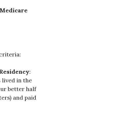
Medicare
riteria:
/Residency
:
 lived in the
our better half
ters) and paid