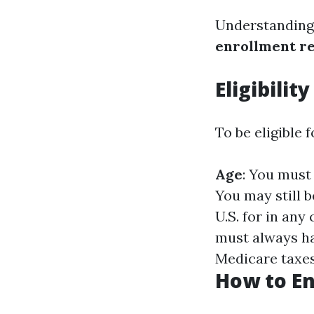
Understanding
enrollment r
Eligibilit
To be eligible 
Age
: You must
You may still b
U.S. for in any
must always ha
Medicare taxes 
How to En