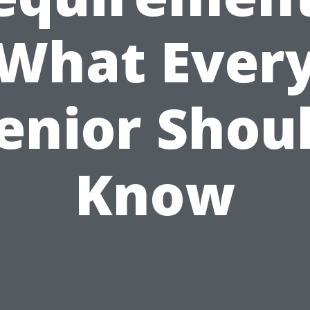
What Ever
enior Shou
Know