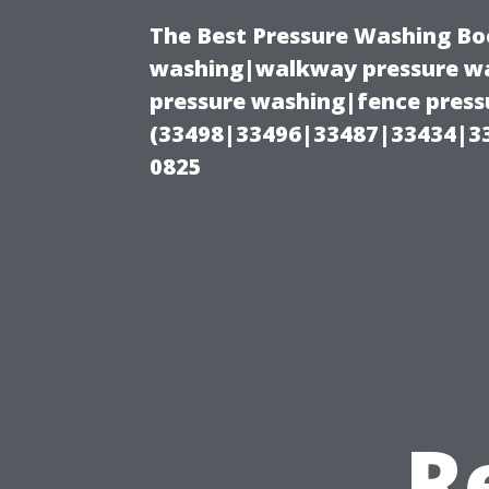
The Best Pressure Washing Bo
washing|walkway pressure wa
pressure washing|fence pressu
(33498|33496|33487|33434|3
0825
R