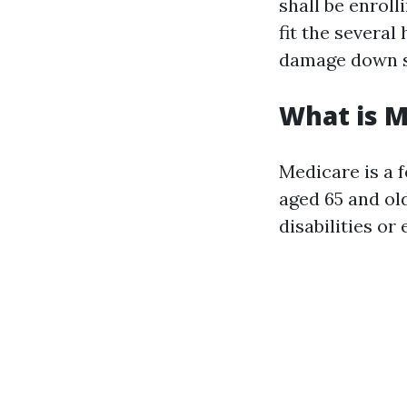
shall be enrol
fit the several
damage down s
What is M
Medicare is a 
aged 65 and ol
disabilities or