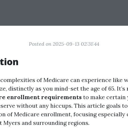
Posted on 2025-09-13 02:31:44
tion
 complexities of Medicare can experience like 
e, distinctly as you mind-set the age of 65. It’s
re enrollment requirements
to make certain 
serve without any hiccups. This article goals to
ion of Medicare enrollment, focusing especially
rt Myers and surrounding regions.