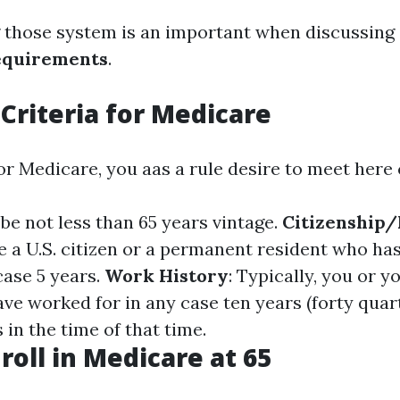
 those system is an important when discussing
equirements
.
y Criteria for Medicare
for Medicare, you aas a rule desire to meet here c
 be not less than 65 years vintage.
Citizenship
e a U.S. citizen or a permanent resident who has
 case 5 years.
Work History
: Typically, you or y
ve worked for in any case ten years (forty quar
in the time of that time.
roll in Medicare at 65