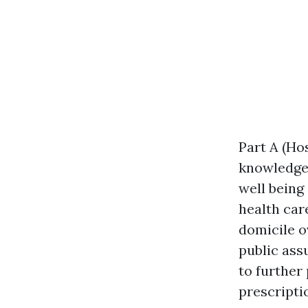
Part A (Hos
knowledgea
well being
health car
domicile o
public ass
to further
prescripti