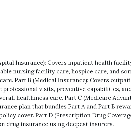
pital Insurance): Covers inpatient health facilit
ble nursing facility care, hospice care, and s
 care. Part B (Medical Insurance): Covers outpati
e professional visits, preventive capabilities, a
verall healthiness care. Part C (Medicare Advant
urance plan that bundles Part A and Part B rewa
 policy cover. Part D (Prescription Drug Coverag
on drug insurance using deepest insurers.