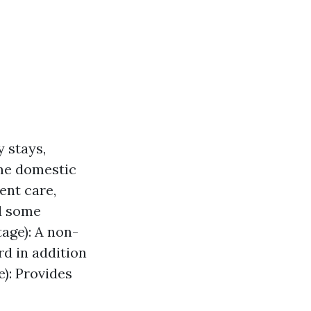
y stays,
ome domestic
ent care,
nd some
age): A non-
rd in addition
e): Provides