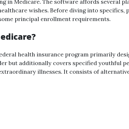
ling in Medicare. The software affords several p
 healthcare wishes. Before diving into specifics, 
ome principal enrollment requirements.
edicare?
federal health insurance program primarily desi
der but additionally covers specified youthful p
 extraordinary illnesses. It consists of alternativ