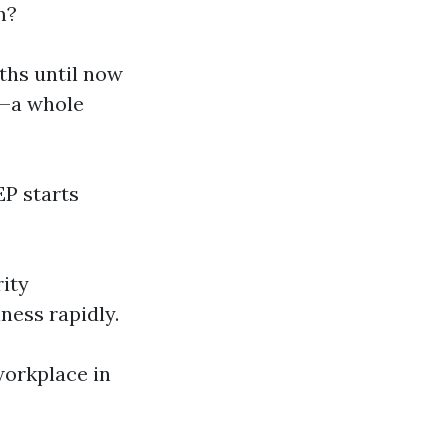
m?
ths until now
t—a whole
IEP starts
rity
ness rapidly.
workplace in