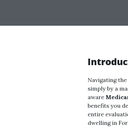
Introduc
Navigating the
simply by a maz
aware
Medica
benefits you de
entire evaluat
dwelling in Fo