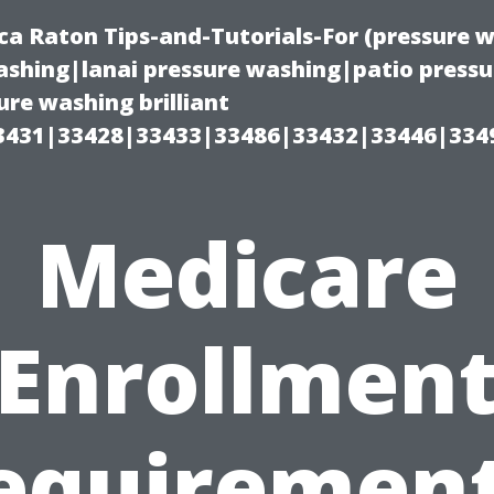
ca Raton Tips-and-Tutorials-For (pressure
shing|lanai pressure washing|patio press
re washing brilliant
3431|33428|33433|33486|33432|33446|334
Medicare
Enrollmen
equirement