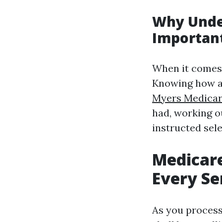
Why Unde
Importan
When it comes t
Knowing how an
Myers Medicar
had, working o
instructed sele
Medicar
Every Se
As you process