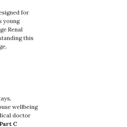
esigned for
es young
age Renal
standing this
ge.
tays,
ouse wellbeing
dical doctor
Part C