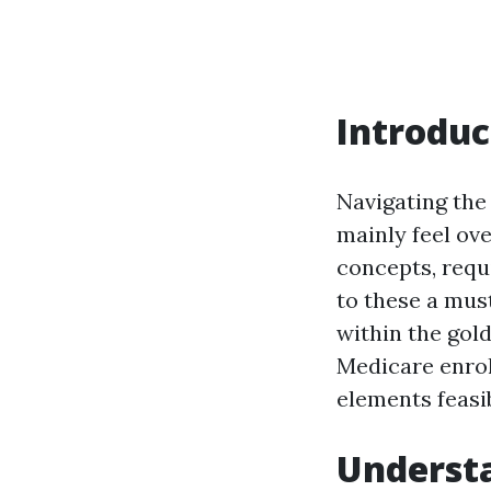
Introduc
Navigating the
mainly feel ov
concepts, requi
to these a mus
within the gold
Medicare enrol
elements feasi
Understa