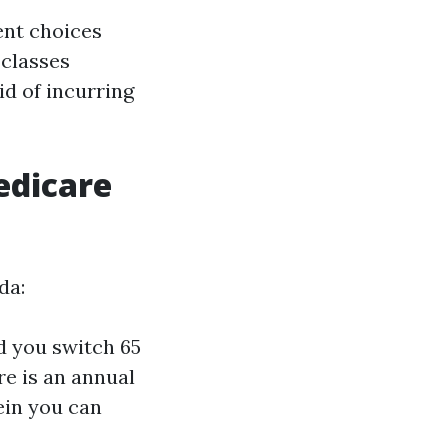
ent choices
 classes
id of incurring
edicare
da:
d you switch 65
re is an annual
ein you can