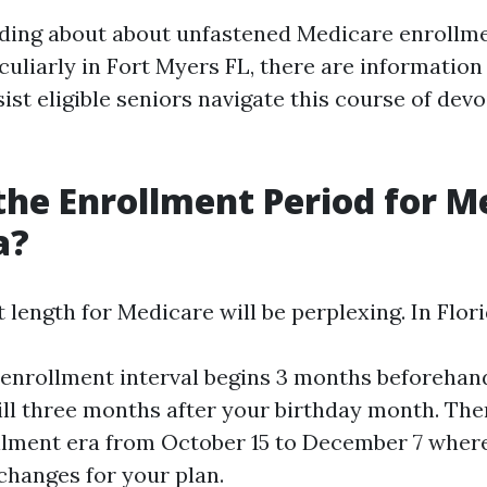
ding about about unfastened Medicare enrollm
culiarly in Fort Myers FL, there are information
ist eligible seniors navigate this course of devo
the Enrollment Period for M
a?
length for Medicare will be perplexing. In Flori
l enrollment interval begins 3 months beforehan
till three months after your birthday month. The
lment era from October 15 to December 7 wher
 changes for your plan.