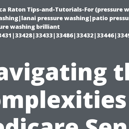
ca Raton Tips-and-Tutorials-For (pressure
shing|lanai pressure washing|patio press
re washing brilliant
3431|33428|33433|33486|33432|33446|334
avigating t
mplexities
dicare Sen