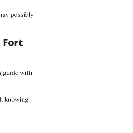
 may possibly
 Fort
g guide with
th knowing