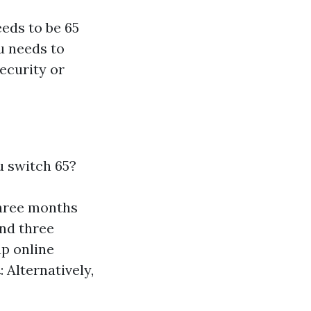
eeds to be 65
u needs to
ecurity or
u switch 65?
three months
and three
up online
t
: Alternatively,