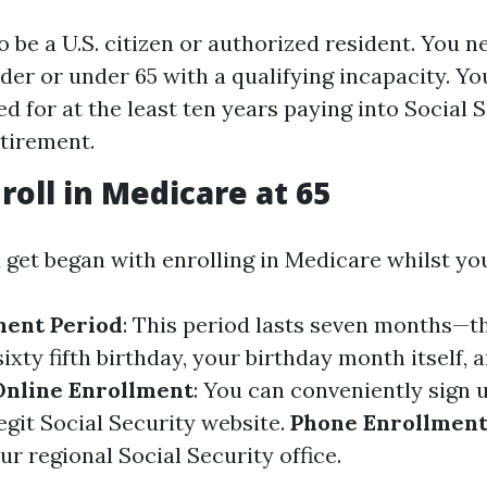
o be a U.S. citizen or authorized resident. You n
lder or under 65 with a qualifying incapacity. Yo
d for at the least ten years paying into Social S
etirement.
roll in Medicare at 65
 get began with enrolling in Medicare whilst yo
lment Period
: This period lasts seven months—
ixty fifth birthday, your birthday month itself, 
Online Enrollment
: You can conveniently sign 
egit Social Security website.
Phone Enrollmen
ur regional Social Security office.