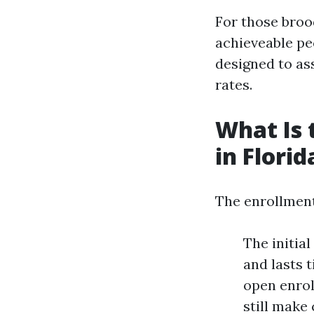
For those broo
achieveable pe
designed to ass
rates.
What Is 
in Florid
The enrollment 
The initia
and lasts 
open enrol
still make