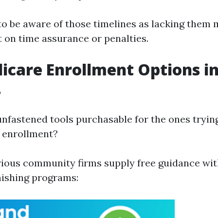
 to be aware of those timelines as lacking them
t on time assurance or penalties.
icare Enrollment Options in
L
unfastened tools purchasable for the ones tryin
 enrollment?
rious community firms supply free guidance wi
inishing programs: