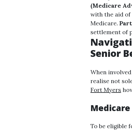
(Medicare Ad
with the aid o
Medicare.
Part
settlement of 
Navigati
Senior B
When involved i
realise not sol
Fort Myers
how
Medicare
To be eligible 