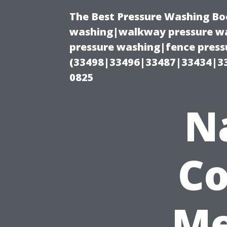
The Best Pressure Washing Bo
washing|walkway pressure wa
pressure washing|fence pressu
(33498|33496|33487|33434|3
0825
N
Co
Me