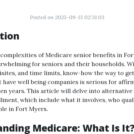
Posted on 2025-09-13 02:31:03
tion
 complexities of Medicare senior benefits in Fo
erwhelming for seniors and their households. Wi
sites, and time limits, know-how the way to get
t have well being companies is serious for affir
en years. This article will delve into alternative
lment, which include what it involves, who quali
ble in Fort Myers.
nding Medicare: What Is It