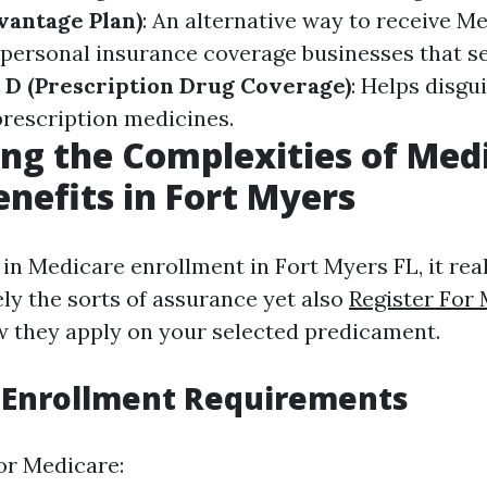
vantage Plan)
: An alternative way to receive M
f personal insurance coverage businesses that s
 D (Prescription Drug Coverage)
: Helps disgu
prescription medicines.
ng the Complexities of Med
enefits in Fort Myers
n Medicare enrollment in Fort Myers FL, it reall
ely the sorts of assurance yet also
Register For 
 they apply on your selected predicament.
 Enrollment Requirements
for Medicare: