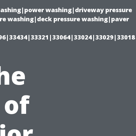
 washing|power washing|driveway pressure
ure washing|deck pressure washing|paver
96|33434|33321|33064|33024|33029|33018
he
 of
ior