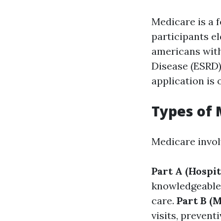
Medicare is a 
participants el
americans with 
Disease (ESRD)
application is
Types of
Medicare invol
Part A (Hospit
knowledgeable 
care.
Part B (
visits, prevent