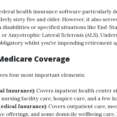
federal health insurance software particularly d
derly sixty five and older. However, it also serv
disabilities or specified situations like End-St
 or Amyotrophic Lateral Sclerosis (ALS). Under
 obligatory whilst you're impending retirement a
 Medicare Coverage
ves four most important elements:
al Insurance)
: Covers inpatient health center s
nursing facility care, hospice care, and a few h
Medical Insurance)
: Covers outpatient care, me
ive offerings, and some domicile wellbeing care.