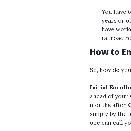
You have t
years or o
have worke
railroad r
How to En
So, how do you
Initial Enrol
ahead of your s
months after.
simply by the l
one can call yo