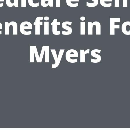
nefits in F
Myers