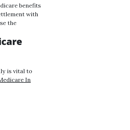
edicare benefits
ettlement with
ise the
icare
y is vital to
Medicare In