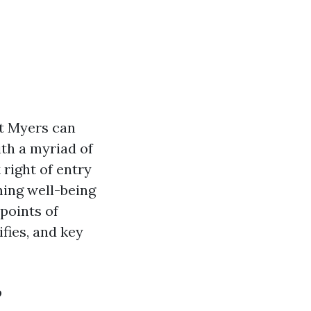
rt Myers can
th a myriad of
 right of entry
ming well-being
 points of
fies, and key
?