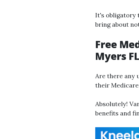
It's obligatory
bring about no
Free Med
Myers F
Are there any 
their Medicare
Absolutely! Va
benefits and f