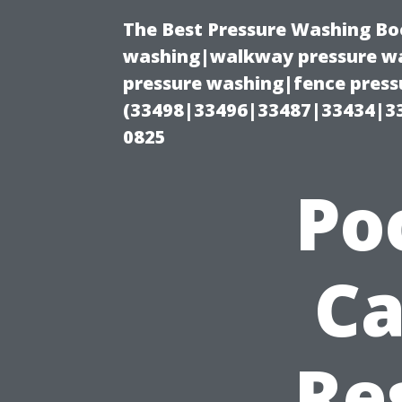
The Best Pressure Washing Bo
washing|walkway pressure wa
pressure washing|fence pressu
(33498|33496|33487|33434|3
0825
Po
Ca
Re