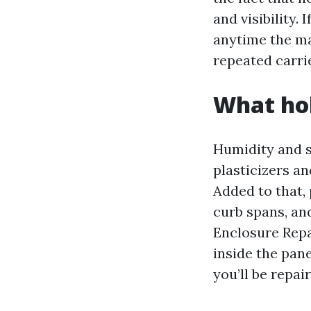
and visibility
anytime the ma
repeated carrie
What hol
Humidity and s
plasticizers a
Added to that, 
curb spans, an
Enclosure Repai
inside the pane
you’ll be repai