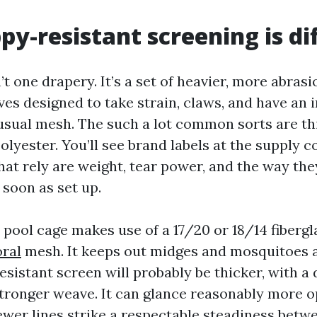
y-resistant screening is di
n’t one drapery. It’s a set of heavier, more abras
ves designed to take strain, claws, and have an
 usual mesh. The such a lot common sorts are th
polyester. You’ll see brand labels at the supply
that rely are weight, tear power, and the way th
 soon as set up.
 pool cage makes use of a 17/20 or 18/14 fiberg
ral
mesh. It keeps out midges and mosquitoes a
resistant screen will probably be thicker, with a
 stronger weave. It can glance reasonably more 
ewer lines strike a respectable steadiness betwe