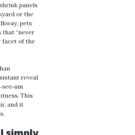
 shrink panels
ckyard or the
alkway, pets
s that “never
 facet of the
than
sistant reveal
o‑see‑um
htness. This
r, and it
s.
ll simply