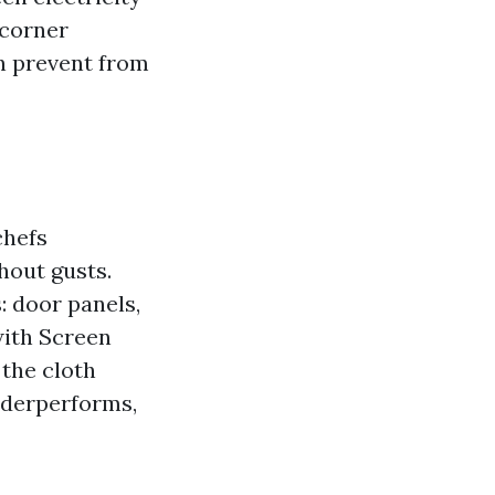
 corner
an prevent from
chefs
hout gusts.
: door panels,
with Screen
 the cloth
underperforms,