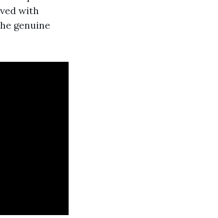
lved with
the genuine