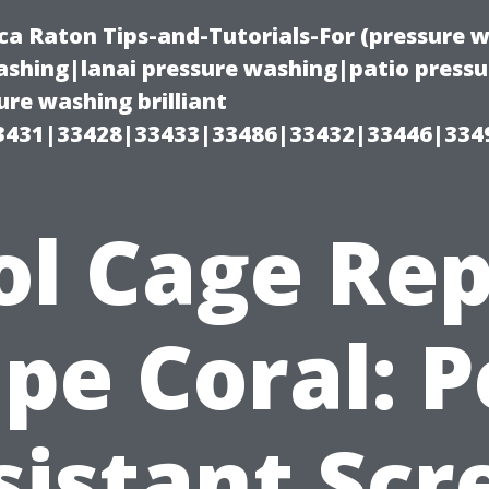
ca Raton Tips-and-Tutorials-For (pressure
shing|lanai pressure washing|patio press
re washing brilliant
3431|33428|33433|33486|33432|33446|334
ol Cage Rep
pe Coral: P
sistant Scr