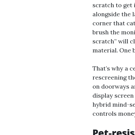
scratch to get 
alongside the l
corner that ca
brush the monit
scratch” will c
material. One b
That’s why a c
rescreening th
on doorways an
display screen
hybrid mind-se
controls money
Pet-resi