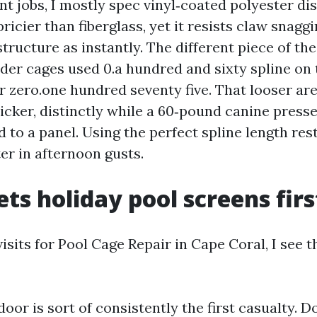
nt jobs, I mostly spec vinyl‑coated polyester di
 pricier than fiberglass, yet it resists claw snag
structure as instantly. The different piece of the
lder cages used 0.a hundred and sixty spline on 
r zero.one hundred seventy five. That looser ar
icker, distinctly while a 60‑pound canine presses
 to a panel. Using the perfect spline length res
er in afternoon gusts.
ts holiday pool screens firs
visits for Pool Cage Repair in Cape Coral, I see 
oor is sort of consistently the first casualty. Do