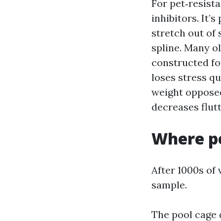
For pet‑resista
inhibitors. It’s
stretch out of 
spline. Many o
constructed fo
loses stress qu
weight opposed
decreases flutt
Where pe
After 1000s of 
sample.
The pool cage d