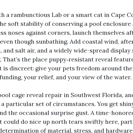
ith a rambunctious Lab or a smart cat in Cape Co
e soft stability of conserving a pool enclosure a
ess noses against corners, launch themselves aft
 even though sunbathing. Add coastal wind, aft
 and salt air, and a widely wide-spread display
. That’s the place puppy‑resistant reveal featu
t is discreet: give your pets freedom around th
funding, your relief, and your view of the water.
 pool cage reveal repair in Southwest Florida, a
 a particular set of circumstances. You get shiny
and the occasional surprise gust. A time-honore
 could do nice up north tears swiftly here, part
 determination of material, stress, and hardwar