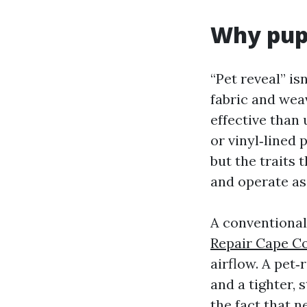
Why pupp
“Pet reveal” is
fabric and wea
effective than
or vinyl‑lined 
but the traits 
and operate as
A conventional
Repair Cape Co
airflow. A pet‑
and a tighter,
the fact that n