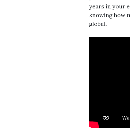
years in your 
knowing how mo
global.