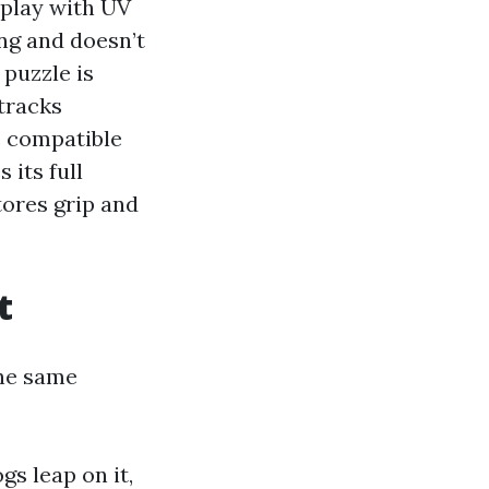
splay with UV
ging and doesn’t
 puzzle is
tracks
e compatible
 its full
tores grip and
t
the same
gs leap on it,