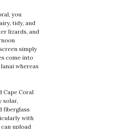
ral, you
iry, tidy, and
er lizards, and
ernoon
 screen simply
res come into
e lanai whereas
nd Cape Coral
 solar,
d fiberglass
icularly with
e can upload