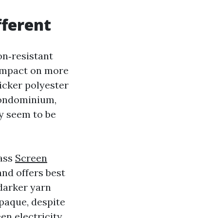
fferent
ion‑resistant
 impact on more
icker polyester
 condominium,
ey seem to be
lass
Screen
nd offers best
 darker yarn
opaque, despite
en electricity