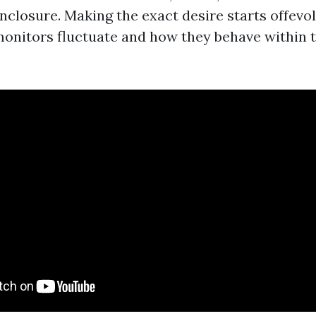
enclosure. Making the exact desire starts offevo
nitors fluctuate and how they behave within 