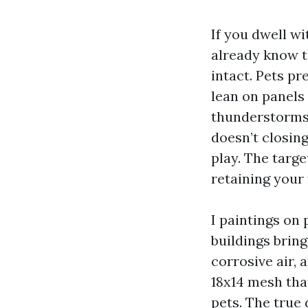
If you dwell w
already know th
intact. Pets pr
lean on panels
thunderstorms,
doesn’t closing
play. The targe
retaining your 
I paintings on
buildings bring
corrosive air, 
18x14 mesh that
pets. The true