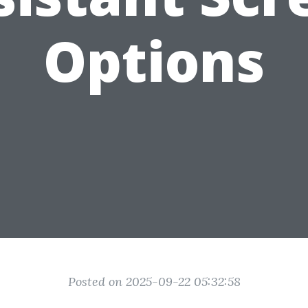
Options
Posted on 2025-09-22 05:32:58