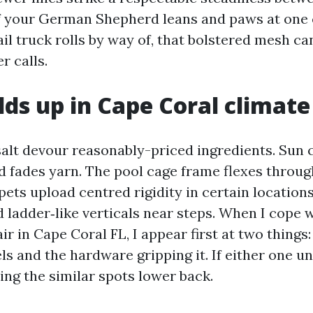
. If your German Shepherd leans and paws at one
il truck rolls by way of, that bolstered mesh c
r calls.
ds up in Cape Coral climate
alt devour reasonably-priced ingredients. Sun 
nd fades yarn. The pool cage frame flexes throug
pets upload centred rigidity in certain locations
d ladder‑like verticals near steps. When I cope 
r in Cape Coral FL, I appear first at two things:
ls and the hardware gripping it. If either one 
ring the similar spots lower back.