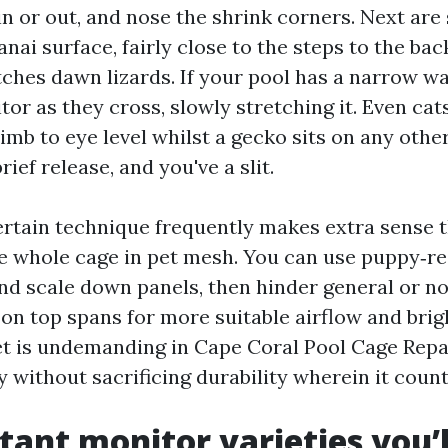
in or out, and nose the shrink corners. Next are
anai surface, fairly close to the steps to the ba
tches dawn lizards. If your pool has a narrow w
or as they cross, slowly stretching it. Even cat
limb to eye level whilst a gecko sits on any other
rief release, and you've a slit.
ertain technique frequently makes extra sense 
e whole cage in pet mesh. You can use puppy‑re
d scale down panels, then hinder general or n
 on top spans for more suitable airflow and brig
t is undemanding in Cape Coral Pool Cage Repai
 without sacrificing durability wherein it count
stant monitor varieties you’