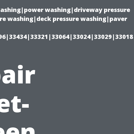
 washing|power washing|driveway pressure
ure washing|deck pressure washing|paver
96|33434|33321|33064|33024|33029|33018
air
et-
een