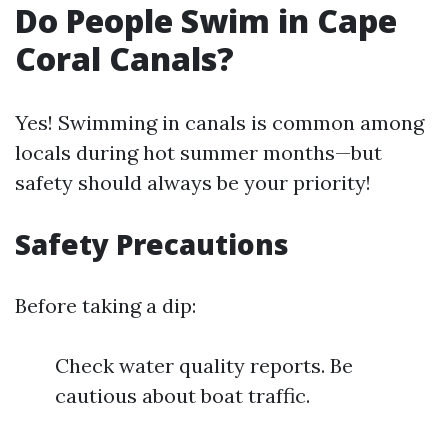
Do People Swim in Cape
Coral Canals?
Yes! Swimming in canals is common among
locals during hot summer months—but
safety should always be your priority!
Safety Precautions
Before taking a dip:
Check water quality reports. Be
cautious about boat traffic.