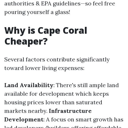
authorities & EPA guidelines—so feel free
pouring yourself a glass!
Why is Cape Coral
Cheaper?
Several factors contribute significantly
toward lower living expenses:
Land Availability
: There's still ample land
available for development which keeps
housing prices lower than saturated
markets nearby.
Infrastructure
Development
: A focus on smart growth has
led developers/builders offering affordable