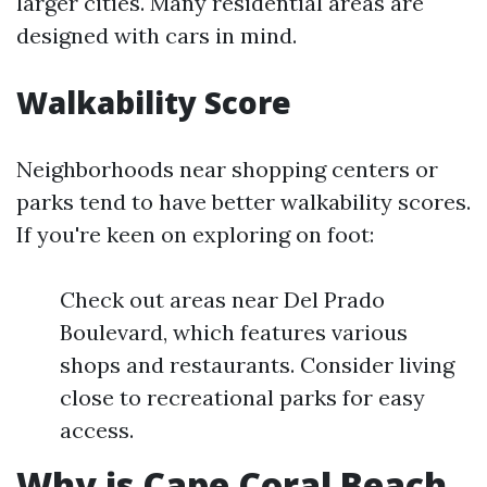
larger cities. Many residential areas are
designed with cars in mind.
Walkability Score
Neighborhoods near shopping centers or
parks tend to have better walkability scores.
If you're keen on exploring on foot:
Check out areas near Del Prado
Boulevard, which features various
shops and restaurants. Consider living
close to recreational parks for easy
access.
Why is Cape Coral Beach