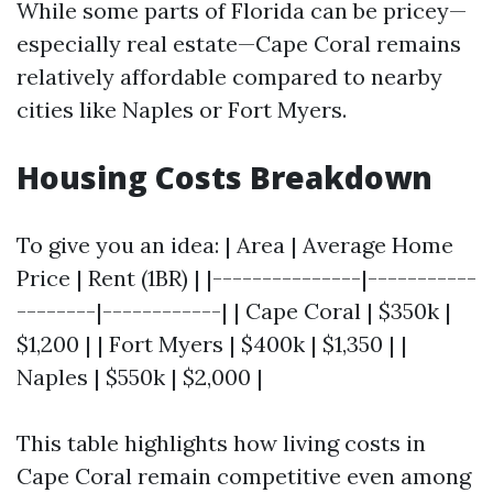
While some parts of Florida can be pricey—
especially real estate—Cape Coral remains
relatively affordable compared to nearby
cities like Naples or Fort Myers.
Housing Costs Breakdown
To give you an idea: | Area | Average Home
Price | Rent (1BR) | |---------------|-----------
--------|------------| | Cape Coral | $350k |
$1,200 | | Fort Myers | $400k | $1,350 | |
Naples | $550k | $2,000 |
This table highlights how living costs in
Cape Coral remain competitive even among