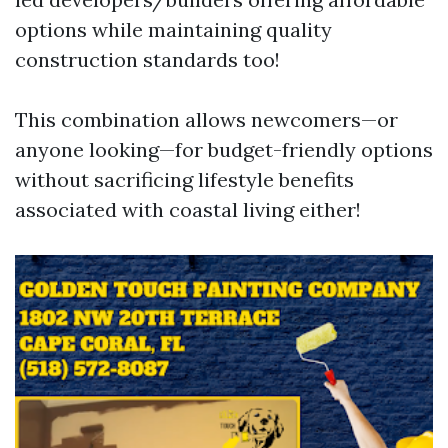
options while maintaining quality
construction standards too!
This combination allows newcomers—or
anyone looking—for budget-friendly options
without sacrificing lifestyle benefits
associated with coastal living either!