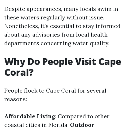
Despite appearances, many locals swim in
these waters regularly without issue.
Nonetheless, it's essential to stay informed
about any advisories from local health
departments concerning water quality.
Why Do People Visit Cape
Coral?
People flock to Cape Coral for several
reasons:
Affordable Living
: Compared to other
coastal cities in Florida.
Outdoor