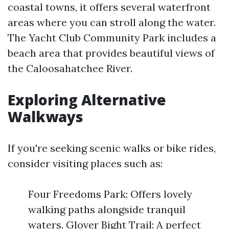
coastal towns, it offers several waterfront
areas where you can stroll along the water.
The Yacht Club Community Park includes a
beach area that provides beautiful views of
the Caloosahatchee River.
Exploring Alternative
Walkways
If you're seeking scenic walks or bike rides,
consider visiting places such as:
Four Freedoms Park: Offers lovely
walking paths alongside tranquil
waters. Glover Bight Trail: A perfect