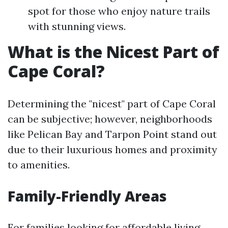
spot for those who enjoy nature trails
with stunning views.
What is the Nicest Part of
Cape Coral?
Determining the "nicest" part of Cape Coral
can be subjective; however, neighborhoods
like Pelican Bay and Tarpon Point stand out
due to their luxurious homes and proximity
to amenities.
Family-Friendly Areas
For families looking for affordable living