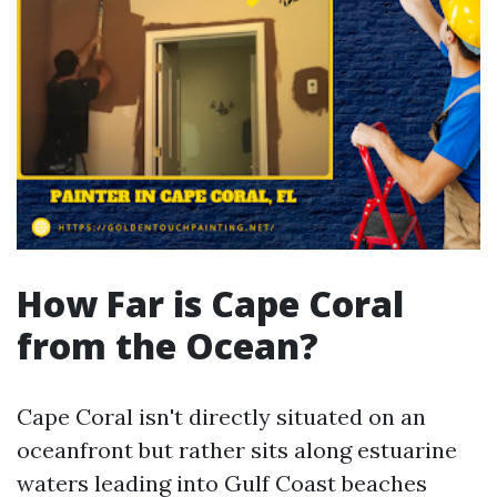
How Far is Cape Coral
from the Ocean?
Cape Coral isn't directly situated on an
oceanfront but rather sits along estuarine
waters leading into Gulf Coast beaches