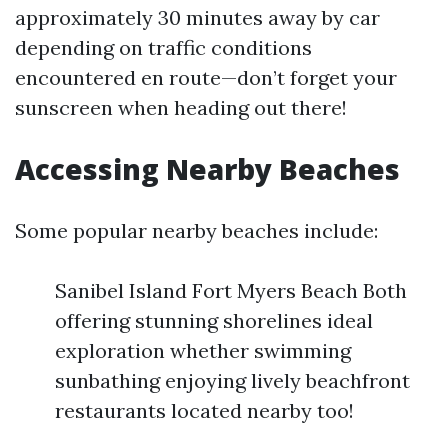
approximately 30 minutes away by car
depending on traffic conditions
encountered en route—don’t forget your
sunscreen when heading out there!
Accessing Nearby Beaches
Some popular nearby beaches include:
Sanibel Island Fort Myers Beach Both
offering stunning shorelines ideal
exploration whether swimming
sunbathing enjoying lively beachfront
restaurants located nearby too!