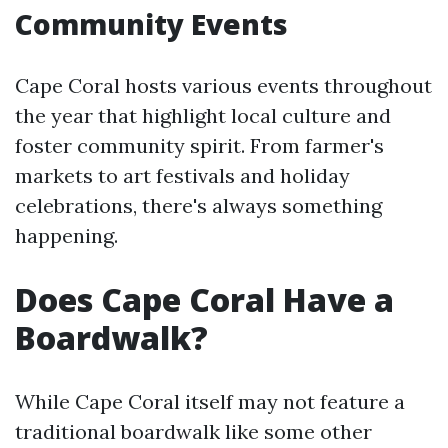
Community Events
Cape Coral hosts various events throughout
the year that highlight local culture and
foster community spirit. From farmer's
markets to art festivals and holiday
celebrations, there's always something
happening.
Does Cape Coral Have a
Boardwalk?
While Cape Coral itself may not feature a
traditional boardwalk like some other