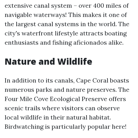
extensive canal system – over 400 miles of
navigable waterways! This makes it one of
the largest canal systems in the world. The
city's waterfront lifestyle attracts boating
enthusiasts and fishing aficionados alike.
Nature and Wildlife
In addition to its canals, Cape Coral boasts
numerous parks and nature preserves. The
Four Mile Cove Ecological Preserve offers
scenic trails where visitors can observe
local wildlife in their natural habitat.
Birdwatching is particularly popular here!