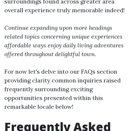
surroundings found across greater area
overall experience truly memorable indeed!
Continue expanding upon more headings
related topics concerning unique experiences
affordable ways enjoy daily living adventures
offered throughout delightful town.
For now let's delve into our FAQs section
providing clarity common inquiries raised
frequently surrounding exciting
opportunities presented within this
remarkable locale below!
Frequently Asked