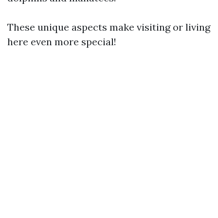
These unique aspects make visiting or living
here even more special!