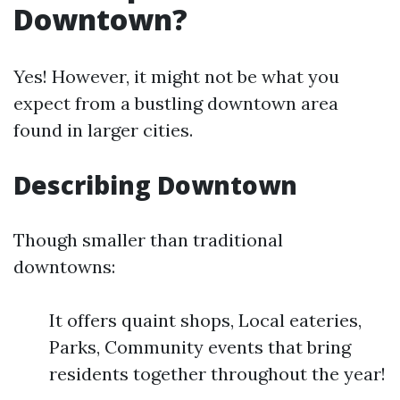
Downtown?
Yes! However, it might not be what you
expect from a bustling downtown area
found in larger cities.
Describing Downtown
Though smaller than traditional
downtowns:
It offers quaint shops, Local eateries,
Parks, Community events that bring
residents together throughout the year!