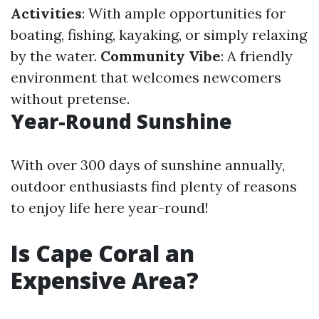
Activities
: With ample opportunities for
boating, fishing, kayaking, or simply relaxing
by the water.
Community Vibe
: A friendly
environment that welcomes newcomers
without pretense.
Year-Round Sunshine
With over 300 days of sunshine annually,
outdoor enthusiasts find plenty of reasons
to enjoy life here year-round!
Is Cape Coral an
Expensive Area?