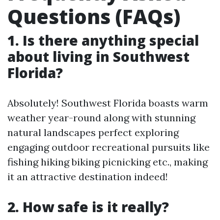
Questions (FAQs)
1. Is there anything special
about living in Southwest
Florida?
Absolutely! Southwest Florida boasts warm
weather year-round along with stunning
natural landscapes perfect exploring
engaging outdoor recreational pursuits like
fishing hiking biking picnicking etc., making
it an attractive destination indeed!
2. How safe is it really?