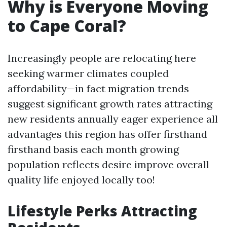
Why is Everyone Moving
to Cape Coral?
Increasingly people are relocating here
seeking warmer climates coupled
affordability—in fact migration trends
suggest significant growth rates attracting
new residents annually eager experience all
advantages this region has offer firsthand
firsthand basis each month growing
population reflects desire improve overall
quality life enjoyed locally too!
Lifestyle Perks Attracting