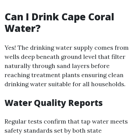
Can I Drink Cape Coral
Water?
Yes! The drinking water supply comes from
wells deep beneath ground level that filter
naturally through sand layers before
reaching treatment plants ensuring clean
drinking water suitable for all households.
Water Quality Reports
Regular tests confirm that tap water meets
safety standards set by both state