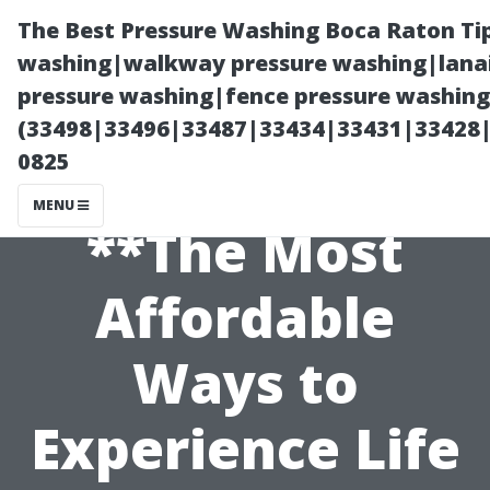
The Best Pressure Washing Boca Raton Ti
washing|walkway pressure washing|lanai
pressure washing|fence pressure washing 
(33498|33496|33487|33434|33431|33428
0825
MENU
**The Most
Affordable
Ways to
Experience Life