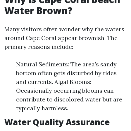
Water Brown?
Many visitors often wonder why the waters
around Cape Coral appear brownish. The
primary reasons include:
Natural Sediments: The area's sandy
bottom often gets disturbed by tides
and currents. Algal Blooms:
Occasionally occurring blooms can
contribute to discolored water but are
typically harmless.
Water Quality Assurance