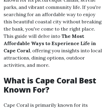
parks, and vibrant community life. If you're
searching for an affordable way to enjoy
this beautiful coastal city without breaking
the bank, you've come to the right place.
This guide will delve into
The Most
Affordable Ways to Experience Life in
Cape Coral
, offering you insights into local
attractions, dining options, outdoor
activities, and more.
What is Cape Coral Best
Known For?
Cape Coral is primarily known for its