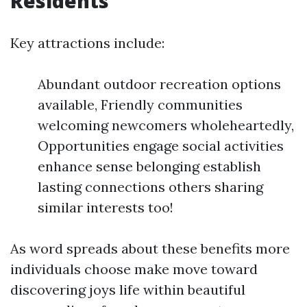
Residents
Key attractions include:
Abundant outdoor recreation options
available, Friendly communities
welcoming newcomers wholeheartedly,
Opportunities engage social activities
enhance sense belonging establish
lasting connections others sharing
similar interests too!
As word spreads about these benefits more
individuals choose make move toward
discovering joys life within beautiful