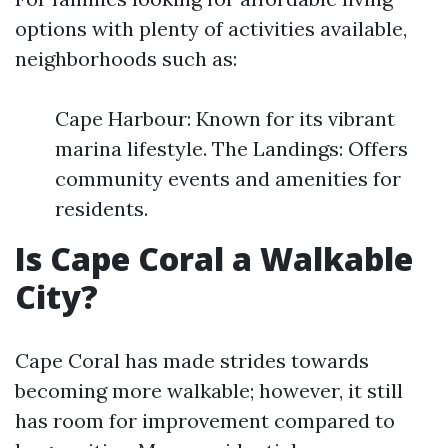
options with plenty of activities available,
neighborhoods such as:
Cape Harbour: Known for its vibrant
marina lifestyle. The Landings: Offers
community events and amenities for
residents.
Is Cape Coral a Walkable
City?
Cape Coral has made strides towards
becoming more walkable; however, it still
has room for improvement compared to