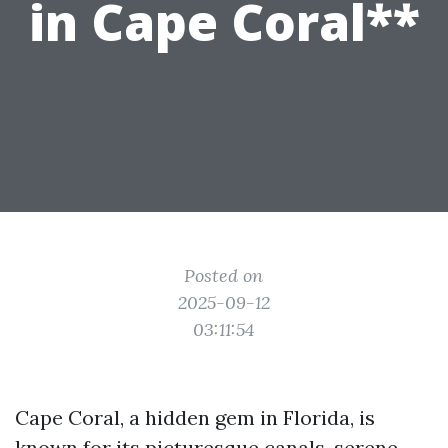
in Cape Coral**
Posted on
2025-09-12
03:11:54
Cape Coral, a hidden gem in Florida, is
known for its picturesque canals, serene