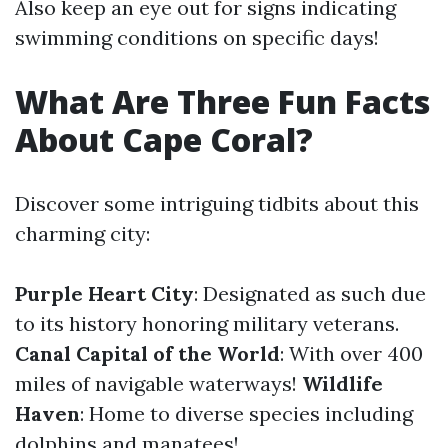
Also keep an eye out for signs indicating
swimming conditions on specific days!
What Are Three Fun Facts
About Cape Coral?
Discover some intriguing tidbits about this
charming city:
Purple Heart City
: Designated as such due
to its history honoring military veterans.
Canal Capital of the World
: With over 400
miles of navigable waterways!
Wildlife
Haven
: Home to diverse species including
dolphins and manatees!