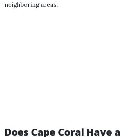
neighboring areas.
Does Cape Coral Have a