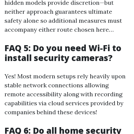
hidden models provide discretion—but
neither approach guarantees ultimate
safety alone so additional measures must
accompany either route chosen here…
FAQ 5: Do you need Wi-Fi to
install security cameras?
Yes! Most modern setups rely heavily upon
stable network connections allowing
remote accessibility along with recording
capabilities via cloud services provided by
companies behind these devices!
FAQ 6: Do all home security