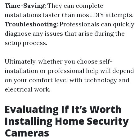
Time-Saving
: They can complete
installations faster than most DIY attempts.
Troubleshooting
: Professionals can quickly
diagnose any issues that arise during the
setup process.
Ultimately, whether you choose self-
installation or professional help will depend
on your comfort level with technology and
electrical work.
Evaluating If It’s Worth
Installing Home Security
Cameras