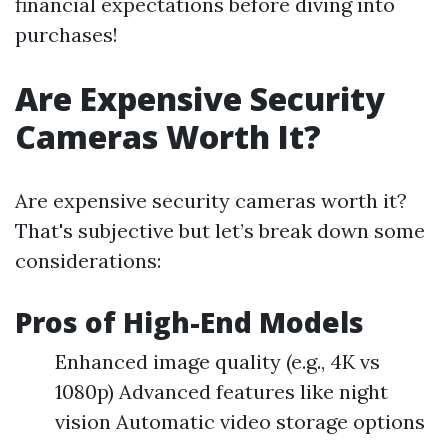
financial expectations before diving into
purchases!
Are Expensive Security
Cameras Worth It?
Are expensive security cameras worth it?
That's subjective but let’s break down some
considerations:
Pros of High-End Models
Enhanced image quality (e.g., 4K vs
1080p) Advanced features like night
vision Automatic video storage options