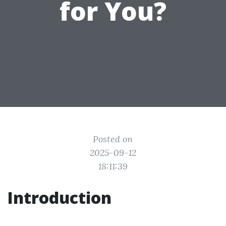
for You?
Posted on
2025-09-12
18:11:39
Introduction