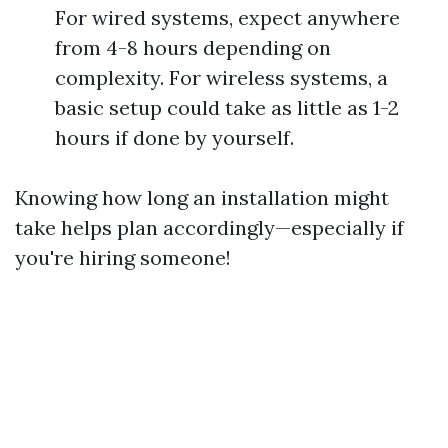
For wired systems, expect anywhere
from 4-8 hours depending on
complexity. For wireless systems, a
basic setup could take as little as 1-2
hours if done by yourself.
Knowing how long an installation might
take helps plan accordingly—especially if
you're hiring someone!