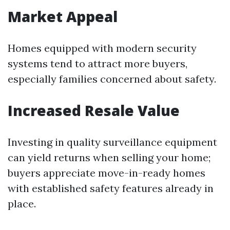
Market Appeal
Homes equipped with modern security
systems tend to attract more buyers,
especially families concerned about safety.
Increased Resale Value
Investing in quality surveillance equipment
can yield returns when selling your home;
buyers appreciate move-in-ready homes
with established safety features already in
place.