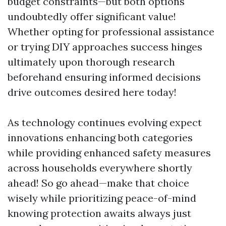
budget constraints—but both options
undoubtedly offer significant value!
Whether opting for professional assistance
or trying DIY approaches success hinges
ultimately upon thorough research
beforehand ensuring informed decisions
drive outcomes desired here today!
As technology continues evolving expect
innovations enhancing both categories
while providing enhanced safety measures
across households everywhere shortly
ahead! So go ahead—make that choice
wisely while prioritizing peace-of-mind
knowing protection awaits always just