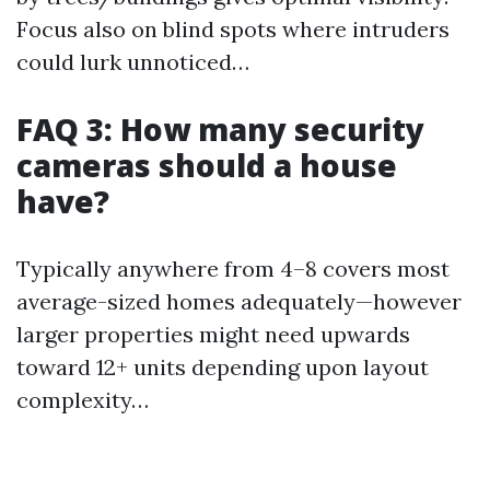
Focus also on blind spots where intruders
could lurk unnoticed…
FAQ 3: How many security
cameras should a house
have?
Typically anywhere from 4–8 covers most
average-sized homes adequately—however
larger properties might need upwards
toward 12+ units depending upon layout
complexity…