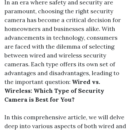
In an era where safety and security are
paramount, choosing the right security
camera has become a critical decision for
homeowners and businesses alike. With
advancements in technology, consumers
are faced with the dilemma of selecting
between wired and wireless security
cameras. Each type offers its own set of
advantages and disadvantages, leading to
the important question:
Wired vs.
Wireless: Which Type of Security
Camera is Best for You?
In this comprehensive article, we will delve
deep into various aspects of both wired and