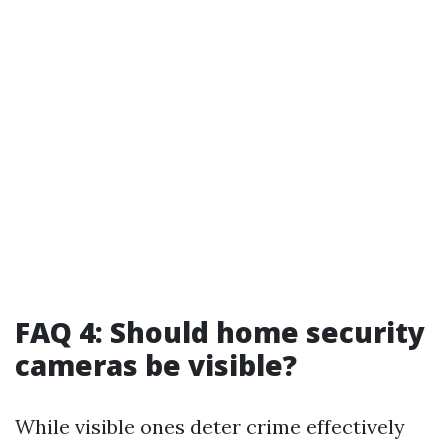
FAQ 4: Should home security
cameras be visible?
While visible ones deter crime effectively