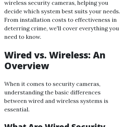
wireless security cameras, helping you
decide which system best suits your needs.
From installation costs to effectiveness in
deterring crime, we'll cover everything you
need to know.
Wired vs. Wireless: An
Overview
When it comes to security cameras,
understanding the basic differences
between wired and wireless systems is
essential.
What Are Wired Security