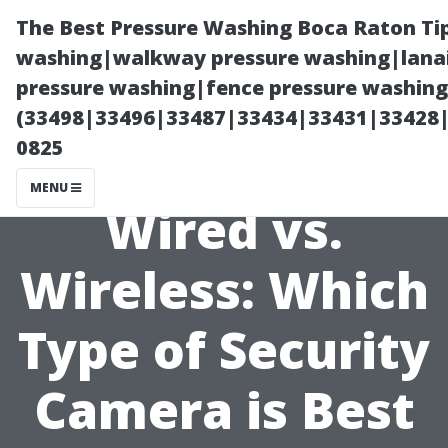
The Best Pressure Washing Boca Raton Ti
washing|walkway pressure washing|lanai
pressure washing|fence pressure washing 
(33498|33496|33487|33434|33431|33428
0825
MENU
Wired vs.
Wireless: Which
Type of Security
Camera is Best