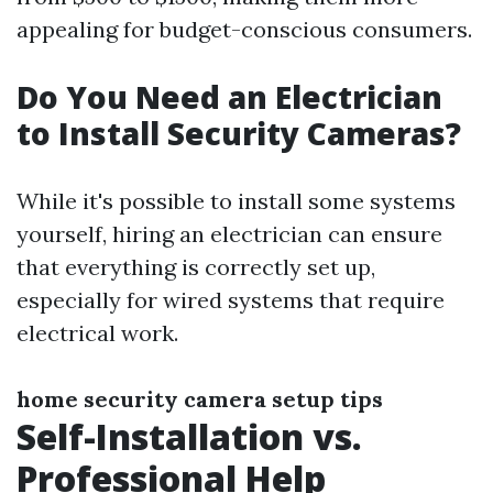
appealing for budget-conscious consumers.
Do You Need an Electrician
to Install Security Cameras?
While it's possible to install some systems
yourself, hiring an electrician can ensure
that everything is correctly set up,
especially for wired systems that require
electrical work.
home security camera setup tips
Self-Installation vs.
Professional Help