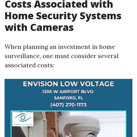
Costs Associated with
Home Security Systems
with Cameras
When planning an investment in home
surveillance, one must consider several
associated costs: