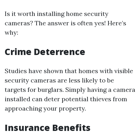
Is it worth installing home security
cameras? The answer is often yes! Here’s
why:
Crime Deterrence
Studies have shown that homes with visible
security cameras are less likely to be
targets for burglars. Simply having a camera
installed can deter potential thieves from
approaching your property.
Insurance Benefits