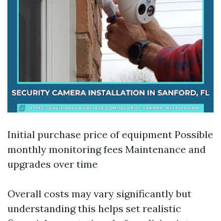
Initial purchase price of equipment Possible
monthly monitoring fees Maintenance and
upgrades over time
Overall costs may vary significantly but
understanding this helps set realistic