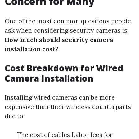
Concern for Many
One of the most common questions people
ask when considering security cameras is:
How much should security camera
installation cost?
Cost Breakdown for Wired
Camera Installation
Installing wired cameras can be more
expensive than their wireless counterparts
due to:
The cost of cables Labor fees for