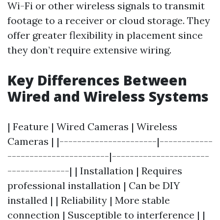
Wi-Fi or other wireless signals to transmit
footage to a receiver or cloud storage. They
offer greater flexibility in placement since
they don’t require extensive wiring.
Key Differences Between
Wired and Wireless Systems
| Feature | Wired Cameras | Wireless
Cameras | |----------------------|------------
-----------------------|----------------------
--------------| | Installation | Requires
professional installation | Can be DIY
installed | | Reliability | More stable
connection | Susceptible to interference | |