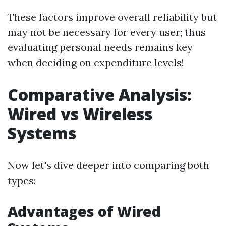
These factors improve overall reliability but
may not be necessary for every user; thus
evaluating personal needs remains key
when deciding on expenditure levels!
Comparative Analysis:
Wired vs Wireless
Systems
Now let's dive deeper into comparing both
types:
Advantages of Wired