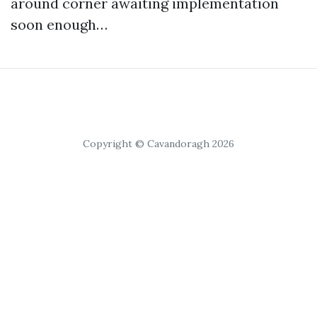
around corner awaiting implementation
soon enough…
Copyright © Cavandoragh 2026