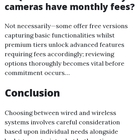
cameras have monthly fees?
Not necessarily—some offer free versions
capturing basic functionalities whilst
premium tiers unlock advanced features
requiring fees accordingly; reviewing
options thoroughly becomes vital before
commitment occurs…
Conclusion
Choosing between wired and wireless
systems involves careful consideration
based upon individual needs alongside