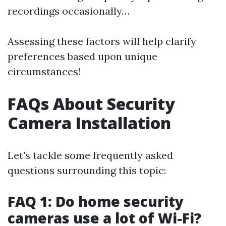
recordings occasionally…
Assessing these factors will help clarify
preferences based upon unique
circumstances!
FAQs About Security
Camera Installation
Let's tackle some frequently asked
questions surrounding this topic:
FAQ 1: Do home security
cameras use a lot of Wi-Fi?