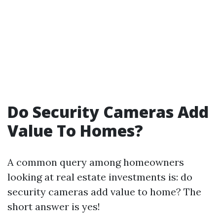
Do Security Cameras Add
Value To Homes?
A common query among homeowners
looking at real estate investments is: do
security cameras add value to home? The
short answer is yes!