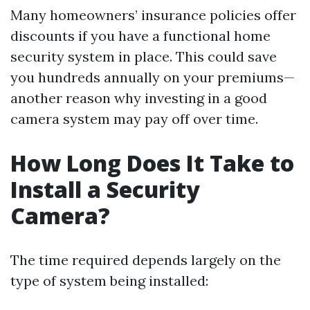
Many homeowners’ insurance policies offer
discounts if you have a functional home
security system in place. This could save
you hundreds annually on your premiums—
another reason why investing in a good
camera system may pay off over time.
How Long Does It Take to
Install a Security
Camera?
The time required depends largely on the
type of system being installed: