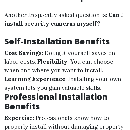
Another frequently asked question is:
Can I
install security cameras myself?
Self-Installation Benefits
Cost Savings
: Doing it yourself saves on
labor costs.
Flexibility
: You can choose
when and where you want to install.
Learning Experience
: Installing your own
system lets you gain valuable skills.
Professional Installation
Benefits
Expertise
: Professionals know how to
properly install without damaging property.