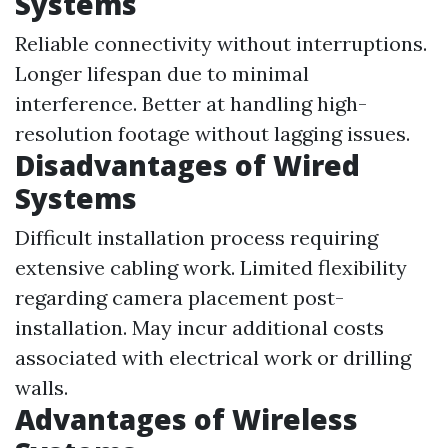
Systems
Reliable connectivity without interruptions.
Longer lifespan due to minimal
interference. Better at handling high-
resolution footage without lagging issues.
Disadvantages of Wired
Systems
Difficult installation process requiring
extensive cabling work. Limited flexibility
regarding camera placement post-
installation. May incur additional costs
associated with electrical work or drilling
walls.
Advantages of Wireless