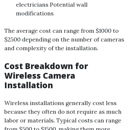
electricians Potential wall
modifications
The average cost can range from $1000 to
$2500 depending on the number of cameras
and complexity of the installation.
Cost Breakdown for
Wireless Camera
Installation
Wireless installations generally cost less
because they often do not require as much
labor or materials. Typical costs can range
from $500 to $1500, making them more