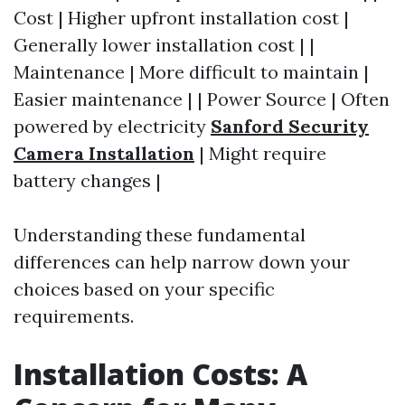
Cost | Higher upfront installation cost |
Generally lower installation cost | |
Maintenance | More difficult to maintain |
Easier maintenance | | Power Source | Often
powered by electricity
Sanford Security
Camera Installation
| Might require
battery changes |
Understanding these fundamental
differences can help narrow down your
choices based on your specific
requirements.
Installation Costs: A