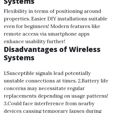
Systems
Flexibility in terms of positioning around
properties. Easier DIY installations suitable
even for beginners! Modern features like
remote access via smartphone apps
enhance usability further!
Disadvantages of Wireless
Systems
1.Susceptible signals lead potentially
unstable connections at times. 2.Battery life
concerns may necessitate regular
replacements depending on usage patterns!
3.Could face interference from nearby
devices causing temporary lapses during