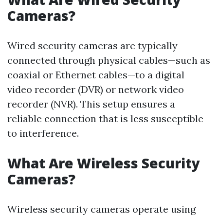
Cameras?
Wired security cameras are typically
connected through physical cables—such as
coaxial or Ethernet cables—to a digital
video recorder (DVR) or network video
recorder (NVR). This setup ensures a
reliable connection that is less susceptible
to interference.
What Are Wireless Security
Cameras?
Wireless security cameras operate using