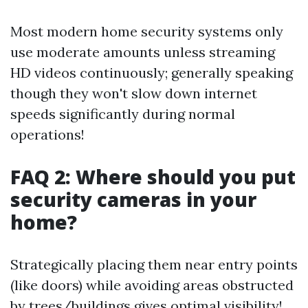
Most modern home security systems only
use moderate amounts unless streaming
HD videos continuously; generally speaking
though they won't slow down internet
speeds significantly during normal
operations!
FAQ 2: Where should you put
security cameras in your
home?
Strategically placing them near entry points
(like doors) while avoiding areas obstructed
by trees/buildings gives optimal visibility!